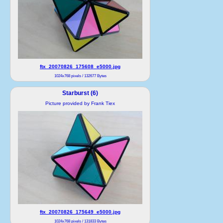
ftx_20070826_175608_e5000.jpg
1024x768 pixels / 132677 Bytes
Starburst (6)
Picture provided by Frank Tiex
ftx_20070826_175649_e5000.jpg
1024x768 pixels / 131833 Bytes