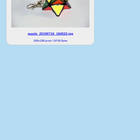
puzzle_20190716_184523.jpg
1920x1280 pixels / 197162 Bytes