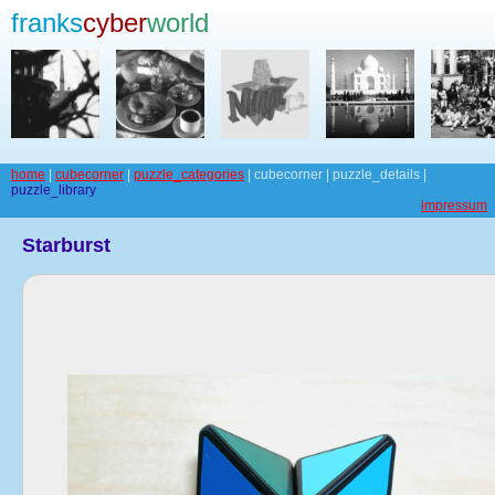
franks
cyber
world
home
|
cubecorner
|
puzzle_categories
| cubecorner | puzzle_details |
puzzle_library
impressum
Starburst