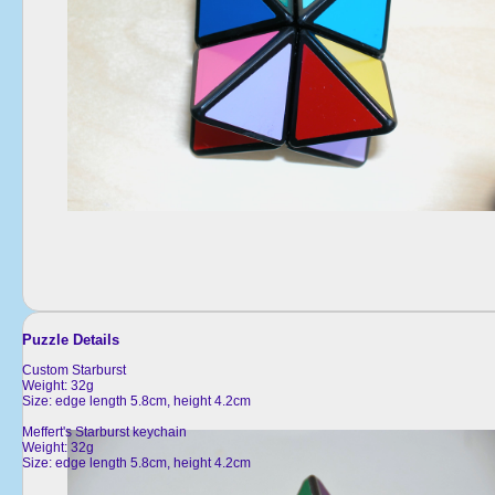
Puzzle Details
Custom Starburst
Weight: 32g
Size: edge length 5.8cm, height 4.2cm
Meffert's Starburst keychain
Weight: 32g
Size: edge length 5.8cm, height 4.2cm