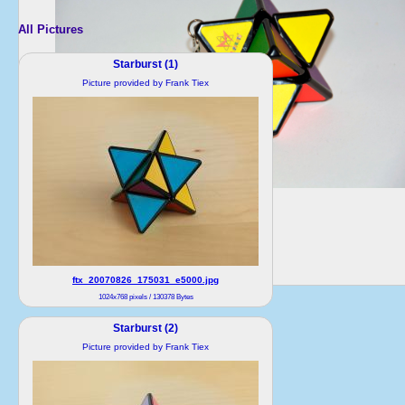
All Pictures
Starburst (1)
Picture provided by Frank Tiex
ftx_20070826_175031_e5000.jpg
1024x768 pixels / 130378 Bytes
Starburst (2)
Picture provided by Frank Tiex