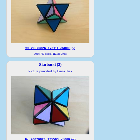
ftx_20070826_175111_e5000.jpg
1024x768 pixels / 119186 Bytes
Starburst (3)
Picture provided by Frank Tiex
ftx_20070826_175509_e5000.jpg