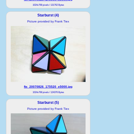
1024x768 pixels / 131762 Bytes
Starburst (4)
Picture provided by Frank Tiex
ftx_20070826_175520_e5000.jpg
1024x768 pixels / 124376 Bytes
Starburst (5)
Picture provided by Frank Tiex