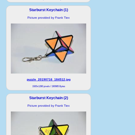
Starburst Keychain (1)
Picture provided by Frank Tiex
puzzle_20190716_184512.jpg
1920x1280 pixels / 190985 Bytes
Starburst Keychain (2)
Picture provided by Frank Tiex