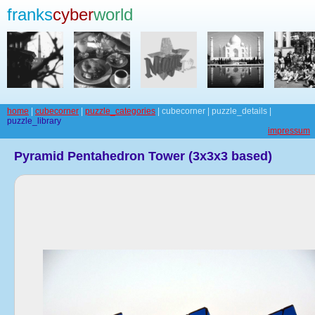
franks
cyber
world
home
|
cubecorner
|
puzzle_categories
| cubecorner | puzzle_details |
puzzle_library
impressum
Pyramid Pentahedron Tower (3x3x3 based)