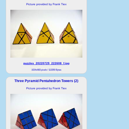
Picture provided by Frank Tiex
puzzles_20220729_222608_f.jpg
1024x683 pixels / 113350 Bytes
Three Pyramid Pentahedron Towers (2)
Picture provided by Frank Tiex