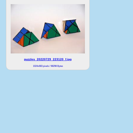
puzzles_20220729_223120_f.jpg
1024x683 pixels / 98298 Bytes