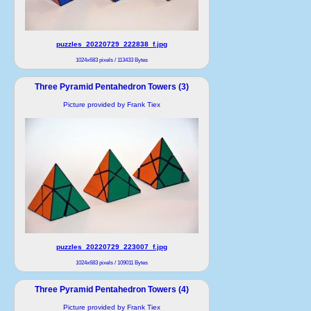
puzzles_20220729_222838_f.jpg
1024x683 pixels / 113433 Bytes
Three Pyramid Pentahedron Towers (3)
Picture provided by Frank Tiex
puzzles_20220729_223007_f.jpg
1024x683 pixels / 109011 Bytes
Three Pyramid Pentahedron Towers (4)
Picture provided by Frank Tiex