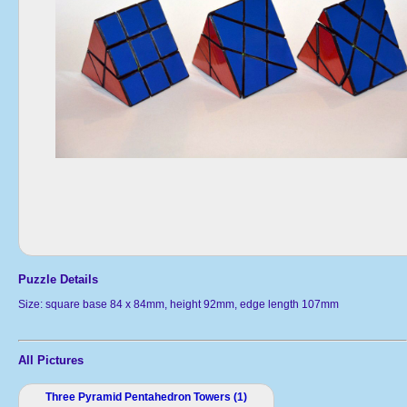
Puzzle Details
Size: square base 84 x 84mm, height 92mm, edge length 107mm
All Pictures
Three Pyramid Pentahedron Towers (1)