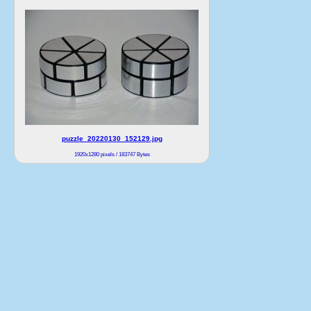
puzzle_20220130_152129.jpg
1920x1280 pixels / 183747 Bytes