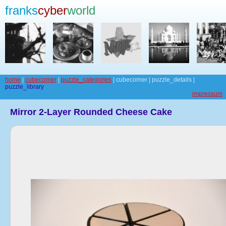
franks
cyber
world
home
|
cubecorner
|
puzzle_categories
| cubecorner | puzzle_details |
puzzle_library
impressum
Mirror 2-Layer Rounded Cheese Cake