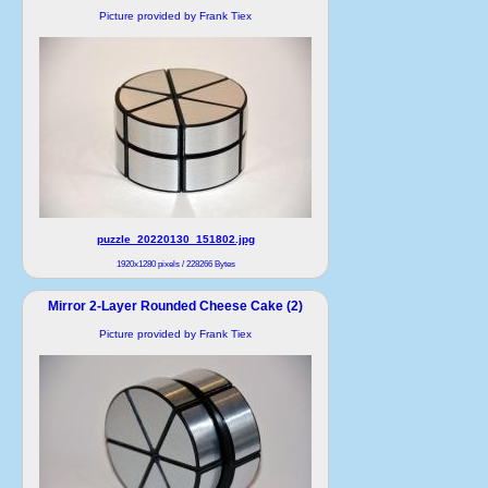
Picture provided by Frank Tiex
puzzle_20220130_151802.jpg
1920x1280 pixels / 228266 Bytes
Mirror 2-Layer Rounded Cheese Cake (2)
Picture provided by Frank Tiex