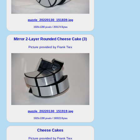
puzzle_20220130_151839.jpg
1920x1280 pixels / 204174 Bytes
Mirror 2-Layer Rounded Cheese Cake (3)
Picture provided by Frank Tiex
puzzle_20220130_151919.jpg
1920x1280 pixels / 190023 Bytes
Cheese Cakes
Picture provided by Frank Tiex