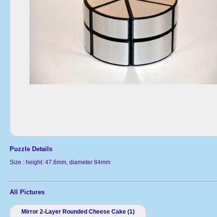
Puzzle Details
Size : height: 47.6mm, diameter 84mm
All Pictures
Mirror 2-Layer Rounded Cheese Cake (1)