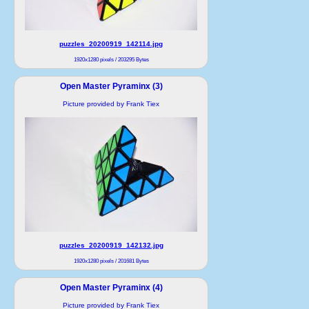
puzzles_20200919_142114.jpg
1920x1280 pixels / 203295 Bytes
Open Master Pyraminx (3)
Picture provided by Frank Tiex
puzzles_20200919_142132.jpg
1920x1280 pixels / 201681 Bytes
Open Master Pyraminx (4)
Picture provided by Frank Tiex