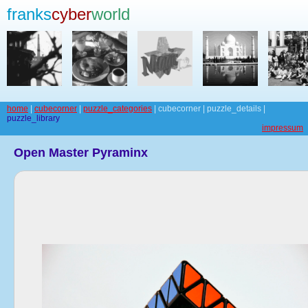
franks
cyber
world
home
|
cubecorner
|
puzzle_categories
| cubecorner | puzzle_details |
puzzle_library
impressum
Open Master Pyraminx