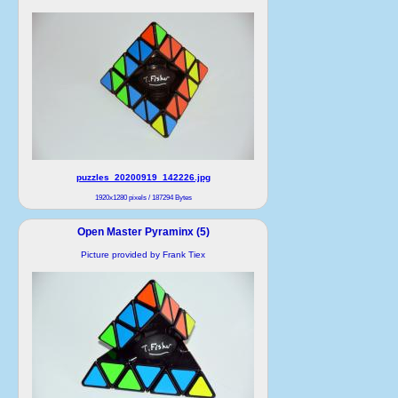
puzzles_20200919_142226.jpg
1920x1280 pixels / 187294 Bytes
Open Master Pyraminx (5)
Picture provided by Frank Tiex