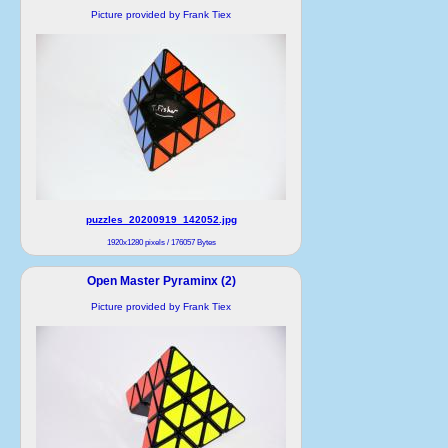
Picture provided by Frank Tiex
puzzles_20200919_142052.jpg
1920x1280 pixels / 176057 Bytes
Open Master Pyraminx (2)
Picture provided by Frank Tiex