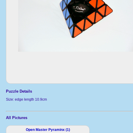
Puzzle Details
Size: edge length 10.9cm
All Pictures
Open Master Pyraminx (1)