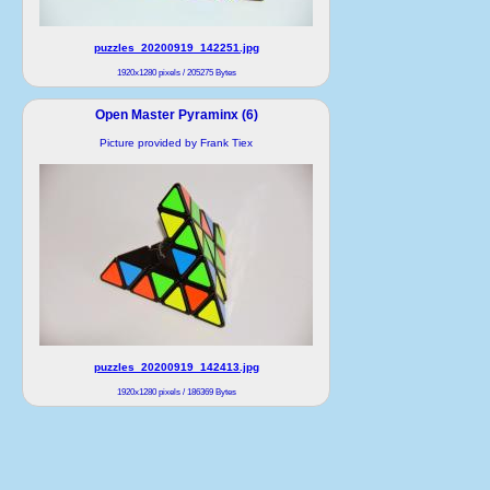
puzzles_20200919_142251.jpg
1920x1280 pixels / 205275 Bytes
Open Master Pyraminx (6)
Picture provided by Frank Tiex
puzzles_20200919_142413.jpg
1920x1280 pixels / 186369 Bytes