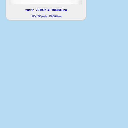
puzzle_20190716_184958.jpg
1920x1280 pixels / 178459 Bytes