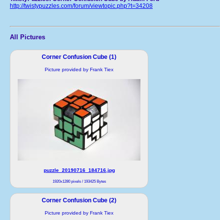
http://twistypuzzles.com/forum/viewtopic.php?t=34208
All Pictures
Corner Confusion Cube (1)
Picture provided by Frank Tiex
puzzle_20190716_184716.jpg
1920x1280 pixels / 193425 Bytes
Corner Confusion Cube (2)
Picture provided by Frank Tiex