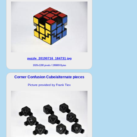
puzzle_20190716_184731.jpg
1920x1280 pixels / 199869 Bytes
Corner Confusion Cube/alternate pieces
Picture provided by Frank Tiex