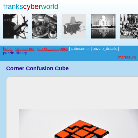
franks
cyber
world
home
|
cubecorner
|
puzzle_categories
| cubecorner | puzzle_details |
puzzle_library
impressum
Corner Confusion Cube