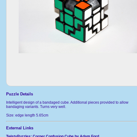
Puzzle Details
Intelligent design of a bandaged cube. Additional pieces provided to allow
bandaging variants. Turns very well.
Size: edge length 5.65cm
External Links
TwistyPuzzles: Corner Confusion Cube by Adam Ford