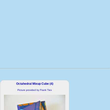
Octahedral Mixup Cube (4)
Picture provided by Frank Tiex