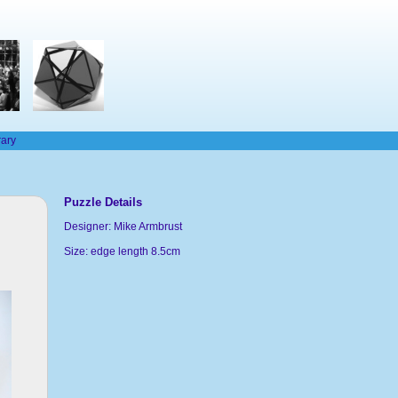
rary
Puzzle Details
Designer: Mike Armbrust
Size: edge length 8.5cm