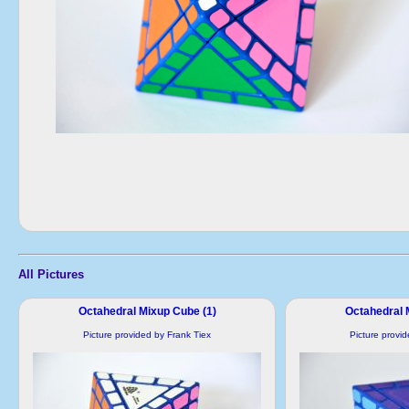
All Pictures
Octahedral Mixup Cube (1)
Octahedral 
Picture provided by Frank Tiex
Picture provi