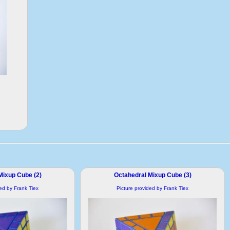
Mixup Cube (2)
Octahedral Mixup Cube (3)
ded by Frank Tiex
Picture provided by Frank Tiex