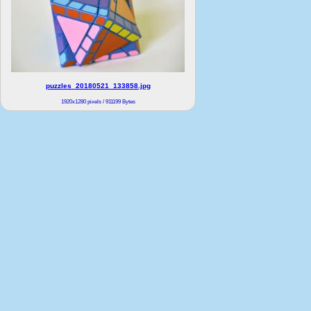
puzzles_20180521_133858.jpg
1920x1280 pixels / 911199 Bytes