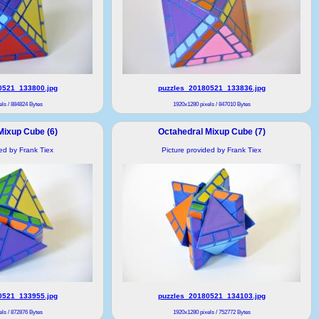
0521_133800.jpg
puzzles_20180521_133836.jpg
ls / 884824 Bytes
1920x1280 pixels / 847010 Bytes
Mixup Cube (6)
Octahedral Mixup Cube (7)
ded by Frank Tiex
Picture provided by Frank Tiex
0521_133955.jpg
puzzles_20180521_134103.jpg
ls / 872876 Bytes
1920x1280 pixels / 752772 Bytes