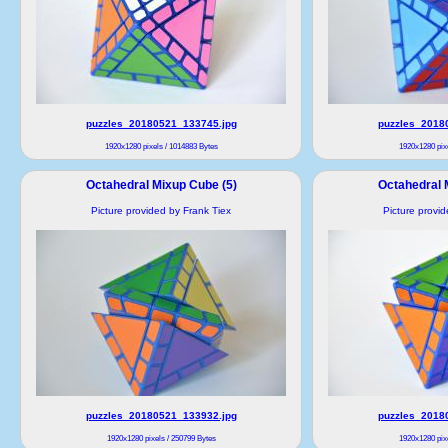
puzzles_20180521_133745.jpg
puzzles_2018
1920x1280 pixels / 1014883 Bytes
1920x1280 pixe
Octahedral Mixup Cube (5)
Octahedral 
Picture provided by Frank Tiex
Picture provi
puzzles_20180521_133932.jpg
puzzles_2018
1920x1280 pixels / 250799 Bytes
1920x1280 pixe