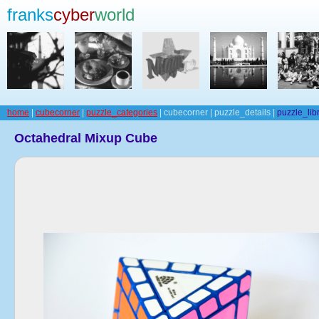
franks
cyber
world
home
|
cubecorner
|
puzzle_categories
| cubecorner | puzzle_details |
puzzle_lib
Octahedral Mixup Cube