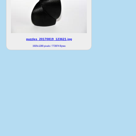
puzzles_20170819_123621.jpg
1920x1280 pixels / 772874 Bytes