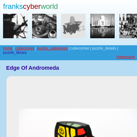
franks
cyber
world
home
|
cubecorner
|
puzzle_categories
| cubecorner | puzzle_details |
puzzle_library
impressum
Edge Of Andromeda