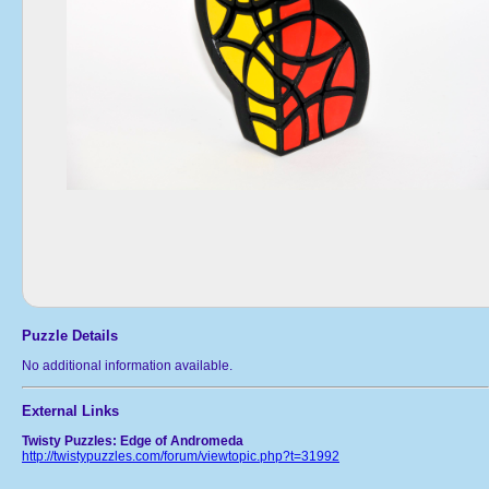
Puzzle Details
No additional information available.
External Links
Twisty Puzzles: Edge of Andromeda
http://twistypuzzles.com/forum/viewtopic.php?t=31992