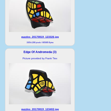
puzzles_20170819_123326.jpg
1920x1280 pixels / 805085 Bytes
Edge Of Andromeda (3)
Picture provided by Frank Tiex
puzzles_20170819_123402.jpg