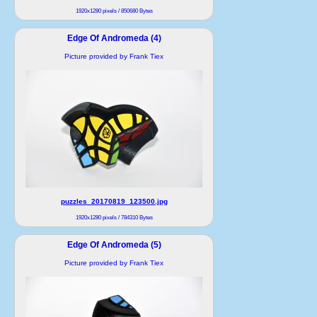
1920x1280 pixels / 850680 Bytes
Edge Of Andromeda (4)
Picture provided by Frank Tiex
puzzles_20170819_123500.jpg
1920x1280 pixels / 784310 Bytes
Edge Of Andromeda (5)
Picture provided by Frank Tiex