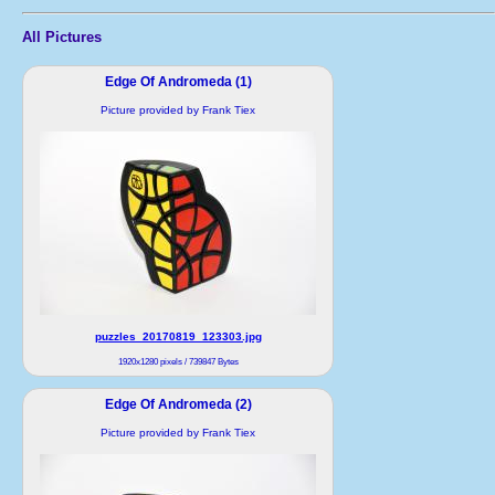
All Pictures
Edge Of Andromeda (1)
Picture provided by Frank Tiex
puzzles_20170819_123303.jpg
1920x1280 pixels / 739847 Bytes
Edge Of Andromeda (2)
Picture provided by Frank Tiex