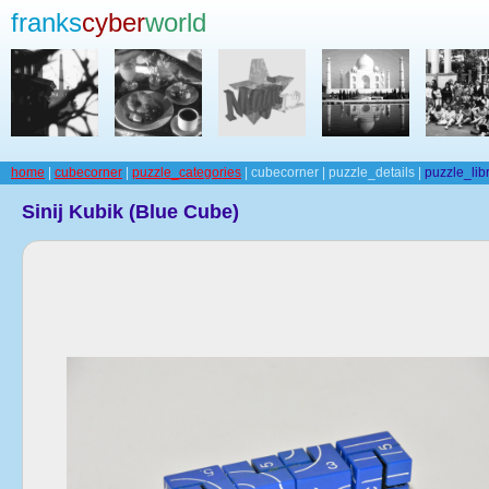
franks
cyber
world
home
|
cubecorner
|
puzzle_categories
| cubecorner | puzzle_details |
puzzle_lib
Sinij Kubik (Blue Cube)