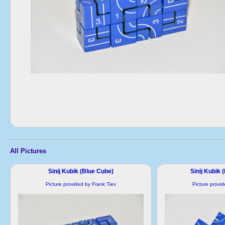
All Pictures
Sinij Kubik (Blue Cube)
Sinij Kubik 
Picture provided by Frank Tiex
Picture provi