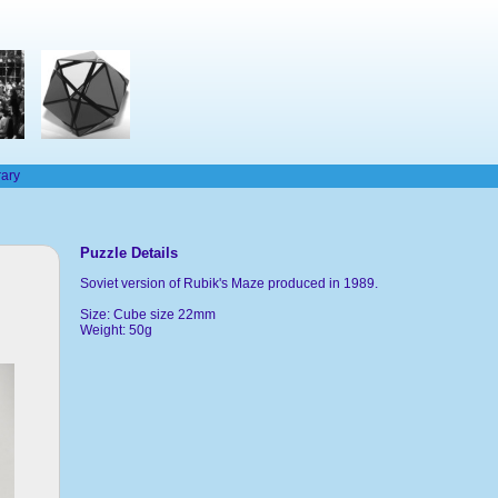
rary
Puzzle Details
Soviet version of Rubik's Maze produced in 1989.
Size: Cube size 22mm
Weight: 50g