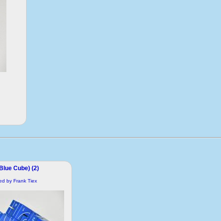
(Blue Cube) (2)
ded by Frank Tiex