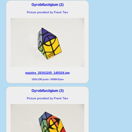
Gyrobifastigium (2)
Picture provided by Frank Tiex
puzzles_20161105_140324.jpg
1920x1280 pixels / 260884 Bytes
Gyrobifastigium (3)
Picture provided by Frank Tiex