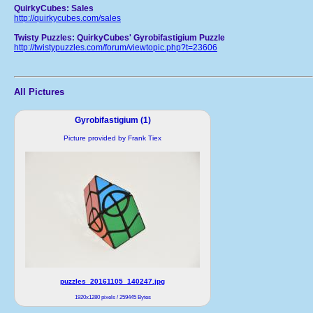
QuirkyCubes: Sales
http://quirkycubes.com/sales
Twisty Puzzles: QuirkyCubes' Gyrobifastigium Puzzle
http://twistypuzzles.com/forum/viewtopic.php?t=23606
All Pictures
Gyrobifastigium (1)
Picture provided by Frank Tiex
puzzles_20161105_140247.jpg
1920x1280 pixels / 259445 Bytes