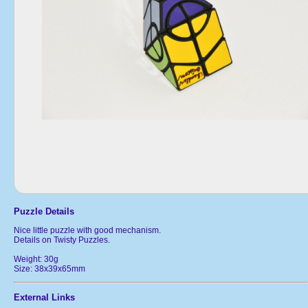
Puzzle Details
Nice little puzzle with good mechanism.
Details on Twisty Puzzles.
Weight: 30g
Size: 38x39x65mm
External Links