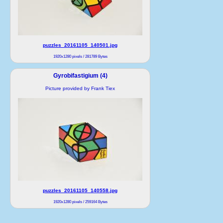
puzzles_20161105_140501.jpg
1920x1280 pixels / 281789 Bytes
Gyrobifastigium (4)
Picture provided by Frank Tiex
puzzles_20161105_140558.jpg
1920x1280 pixels / 259164 Bytes