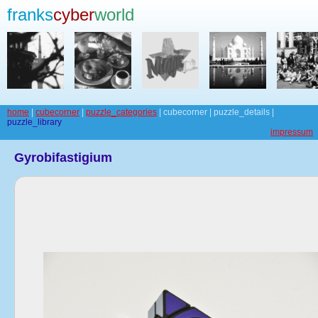
franks
cyber
world
home
|
cubecorner
|
puzzle_categories
| cubecorner | puzzle_details |
puzzle_library
impressum
Gyrobifastigium