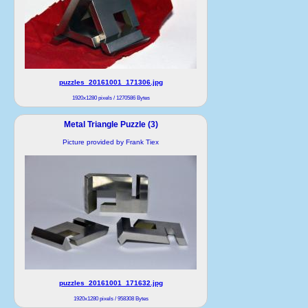
puzzles_20161001_171306.jpg
1920x1280 pixels / 1270586 Bytes
Metal Triangle Puzzle (3)
Picture provided by Frank Tiex
puzzles_20161001_171632.jpg
1920x1280 pixels / 958308 Bytes