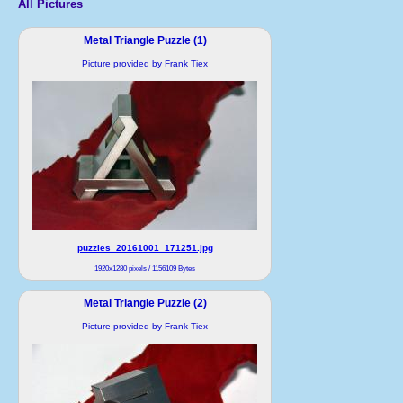
All Pictures
Metal Triangle Puzzle (1)
Picture provided by Frank Tiex
puzzles_20161001_171251.jpg
1920x1280 pixels / 1156109 Bytes
Metal Triangle Puzzle (2)
Picture provided by Frank Tiex