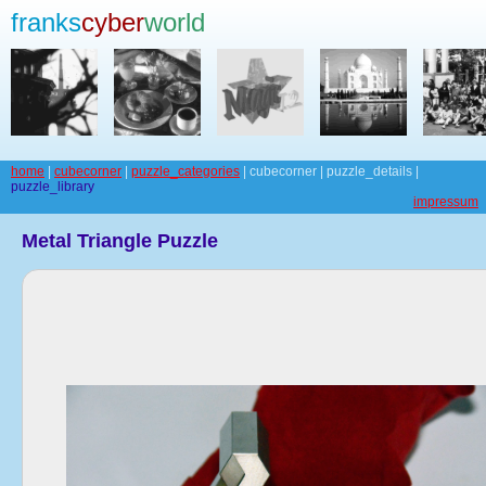
franks
cyber
world
home
|
cubecorner
|
puzzle_categories
| cubecorner | puzzle_details |
puzzle_library
impressum
Metal Triangle Puzzle