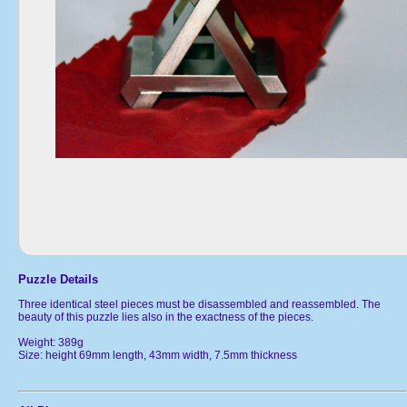
Puzzle Details
Three identical steel pieces must be disassembled and reassembled. The
beauty of this puzzle lies also in the exactness of the pieces.
Weight: 389g
Size: height 69mm length, 43mm width, 7.5mm thickness