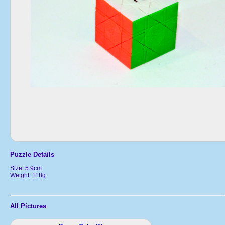
Puzzle Details
Size: 5.9cm
Weight: 118g
All Pictures