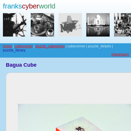
franks
cyber
world
home
|
cubecorner
|
puzzle_categories
| cubecorner | puzzle_details |
puzzle_library
impressum
Bagua Cube