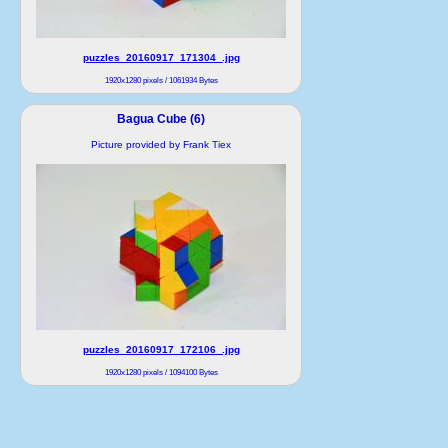
puzzles_20160917_171304_.jpg
1920x1280 pixels / 1061934 Bytes
Bagua Cube (6)
Picture provided by Frank Tiex
puzzles_20160917_172106_.jpg
1920x1280 pixels / 1094100 Bytes