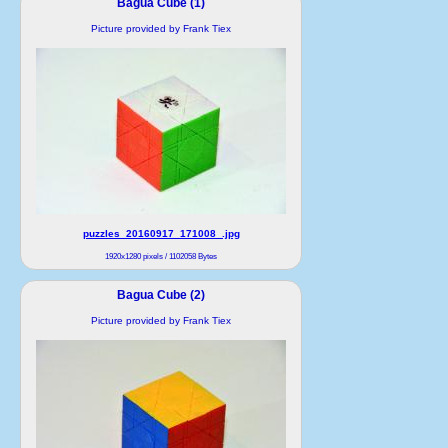
Bagua Cube (1)
Picture provided by Frank Tiex
puzzles_20160917_171008_.jpg
1920x1280 pixels / 1102058 Bytes
Bagua Cube (2)
Picture provided by Frank Tiex