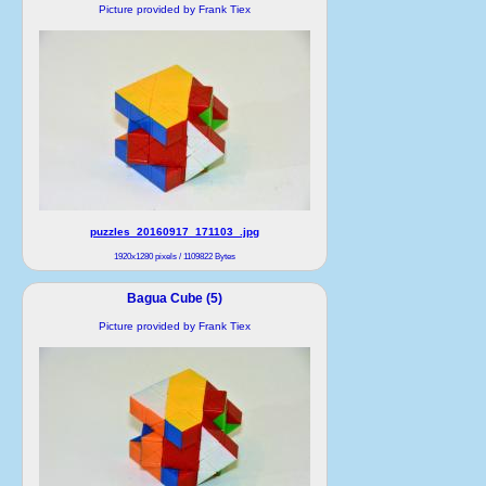
Picture provided by Frank Tiex
puzzles_20160917_171103_.jpg
1920x1280 pixels / 1109822 Bytes
Bagua Cube (5)
Picture provided by Frank Tiex