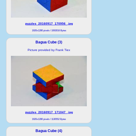
puzzles_20160917_170956_.jpg
1920x1280 pixels / 1063016 Bytes
Bagua Cube (3)
Picture provided by Frank Tiex
puzzles_20160917_171047_.jpg
1920x1280 pixels / 1130552 Bytes
Bagua Cube (4)