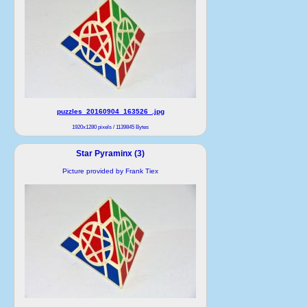
puzzles_20160904_163526_.jpg
1920x1280 pixels / 1139845 Bytes
Star Pyraminx (3)
Picture provided by Frank Tiex