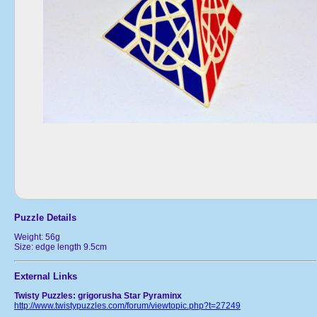
Puzzle Details
Weight: 56g
Size: edge length 9.5cm
External Links
Twisty Puzzles: grigorusha Star Pyraminx
http://www.twistypuzzles.com/forum/viewtopic.php?t=27249