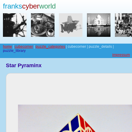
franks
cyber
world
home
|
cubecorner
|
puzzle_categories
| cubecorner | puzzle_details |
puzzle_library
impressum
Star Pyraminx