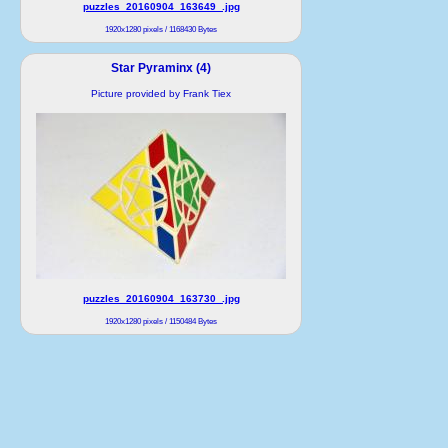
puzzles_20160904_163649_.jpg
1920x1280 pixels / 1168430 Bytes
Star Pyraminx (4)
Picture provided by Frank Tiex
puzzles_20160904_163730_.jpg
1920x1280 pixels / 1150484 Bytes