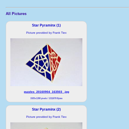
All Pictures
Star Pyraminx (1)
Picture provided by Frank Tiex
puzzles_20160904_163503_.jpg
1920x1280 pixels / 1311878 Bytes
Star Pyraminx (2)
Picture provided by Frank Tiex