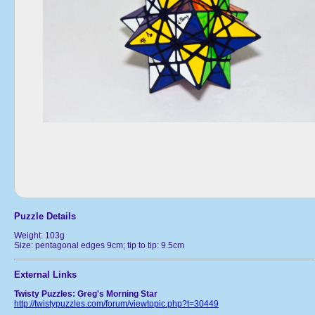
Puzzle Details
Weight: 103g
Size: pentagonal edges 9cm; tip to tip: 9.5cm
External Links
Twisty Puzzles: Greg's Morning Star
http://twistypuzzles.com/forum/viewtopic.php?t=30449