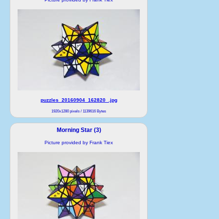
puzzles_20160904_162820_.jpg
1920x1280 pixels / 1139616 Bytes
Morning Star (3)
Picture provided by Frank Tiex