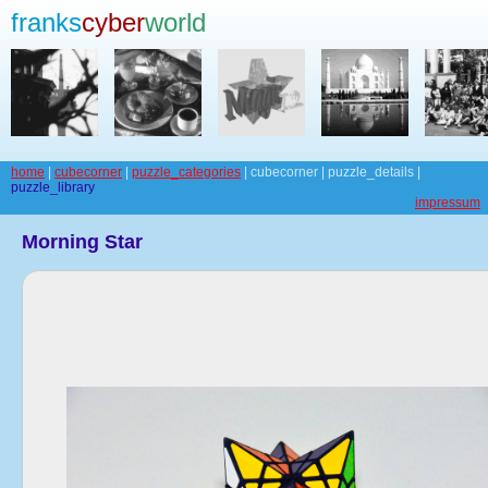
franks
cyber
world
home
|
cubecorner
|
puzzle_categories
| cubecorner | puzzle_details |
puzzle_library
impressum
Morning Star