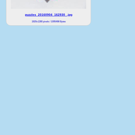
puzzles_20160904_162930_.jpg
1920x1280 pixels / 1095498 Bytes