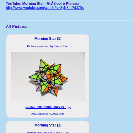
YouTube: Morning Star - GrÃ©goire Pfennig
http://www.youtube.com/watch?v=8yK8mPdJ75s
All Pictures
Morning Star (1)
Picture provided by Frank Tiex
puzzles_20160904_162730_.jpg
1920x1280 pixels / 1120826 Bytes
Morning Star (2)
Picture provided by Frank Tiex