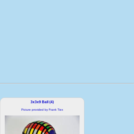
3x3x9 Ball (4)
Picture provided by Frank Tiex