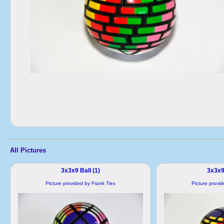
All Pictures
3x3x9 Ball (1)
3x3x9 
Picture provided by Frank Tiex
Picture provi