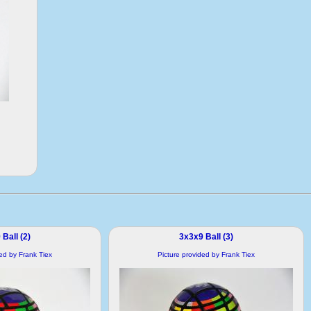
Ball (2)
3x3x9 Ball (3)
ded by Frank Tiex
Picture provided by Frank Tiex