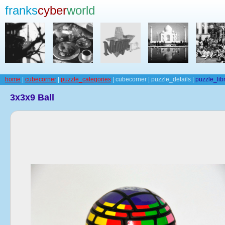
franks
cyber
world
home
|
cubecorner
|
puzzle_categories
| cubecorner | puzzle_details |
puzzle_lib
3x3x9 Ball