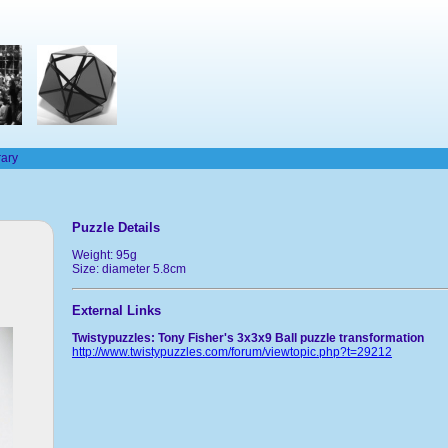
rary
Puzzle Details
Weight: 95g
Size: diameter 5.8cm
External Links
Twistypuzzles: Tony Fisher's 3x3x9 Ball puzzle transformation
http://www.twistypuzzles.com/forum/viewtopic.php?t=29212