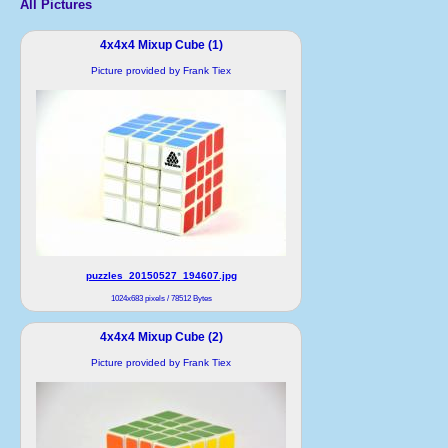
All Pictures
4x4x4 Mixup Cube (1)
Picture provided by Frank Tiex
puzzles_20150527_194607.jpg
1024x683 pixels / 78512 Bytes
4x4x4 Mixup Cube (2)
Picture provided by Frank Tiex