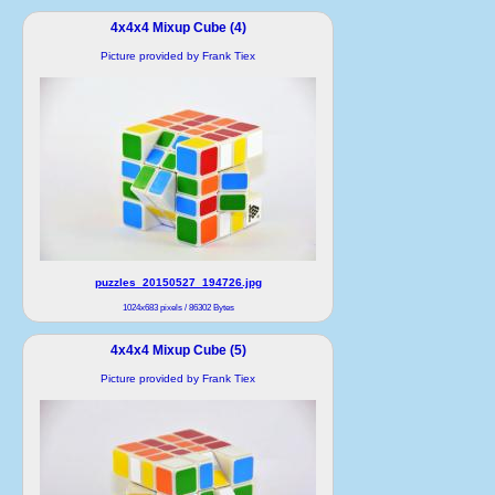
4x4x4 Mixup Cube (4)
Picture provided by Frank Tiex
puzzles_20150527_194726.jpg
1024x683 pixels / 86302 Bytes
4x4x4 Mixup Cube (5)
Picture provided by Frank Tiex