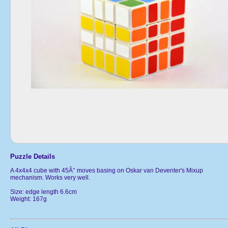
Puzzle Details
A 4x4x4 cube with 45Â° moves basing on Oskar van Deventer's Mixup
mechanism. Works very well.
Size: edge length 6.6cm
Weight: 167g