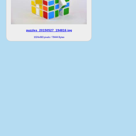
puzzles_20150527_194816.jpg
1024x683 pixels / 78444 Bytes