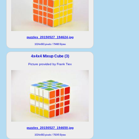
puzzles_20150527_194624.jpg
1024x683 pixels / 79480 Bytes
4x4x4 Mixup Cube (3)
Picture provided by Frank Tiex
puzzles_20150527_194650.jpg
1024x683 pixels / 79245 Bytes