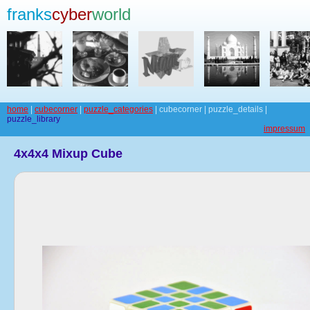
franks
cyber
world
home
|
cubecorner
|
puzzle_categories
| cubecorner | puzzle_details |
puzzle_library
impressum
4x4x4 Mixup Cube