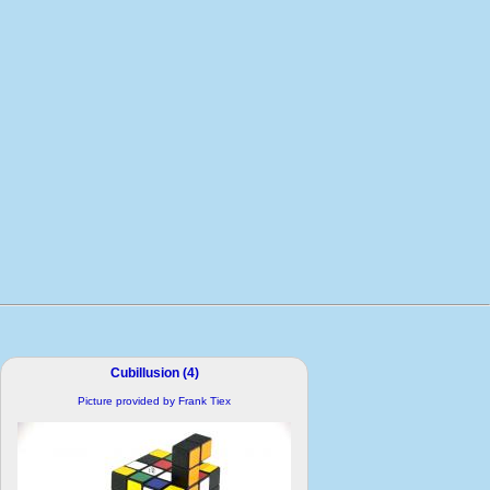
Cubillusion (4)
Picture provided by Frank Tiex