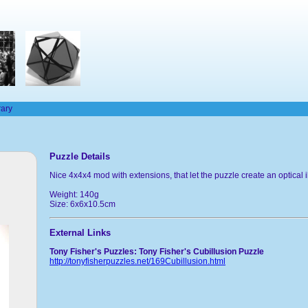
rary
Puzzle Details
Nice 4x4x4 mod with extensions, that let the puzzle create an optical i
Weight: 140g
Size: 6x6x10.5cm
External Links
Tony Fisher's Puzzles: Tony Fisher's Cubillusion Puzzle
http://tonyfisherpuzzles.net/169Cubillusion.html