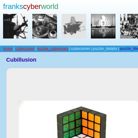
franks
cyber
world
home
|
cubecorner
|
puzzle_categories
| cubecorner | puzzle_details |
puzzle_lib
Cubillusion