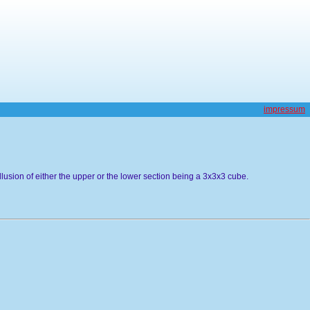
impressum
llusion of either the upper or the lower section being a 3x3x3 cube.