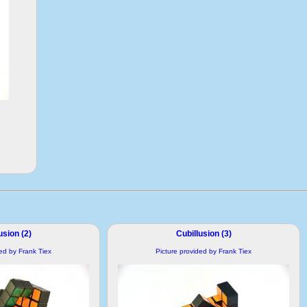
usion (2)
Cubillusion (3)
ded by Frank Tiex
Picture provided by Frank Tiex