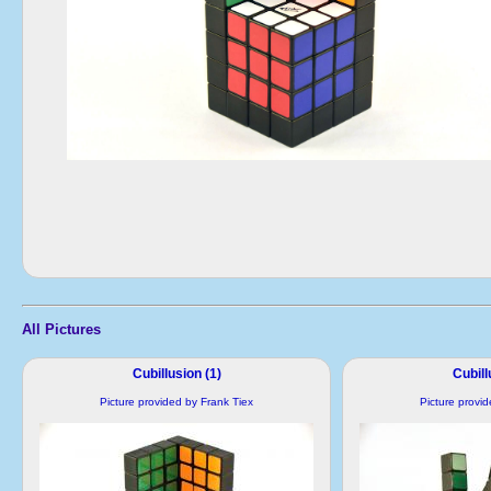
All Pictures
Cubillusion (1)
Cubill
Picture provided by Frank Tiex
Picture provi