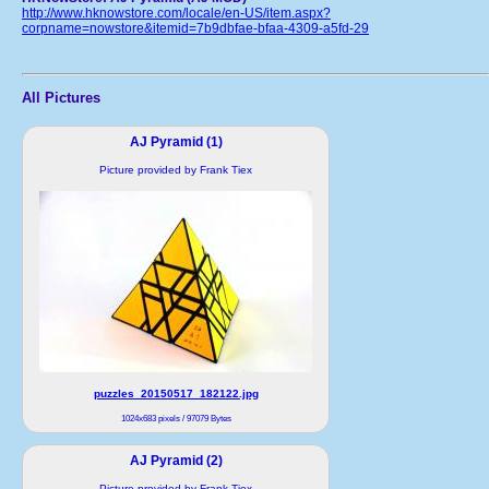
http://www.hknowstore.com/locale/en-US/item.aspx?
corpname=nowstore&itemid=7b9dbfae-bfaa-4309-a5fd-29
All Pictures
AJ Pyramid (1)
Picture provided by Frank Tiex
puzzles_20150517_182122.jpg
1024x683 pixels / 97079 Bytes
AJ Pyramid (2)
Picture provided by Frank Tiex