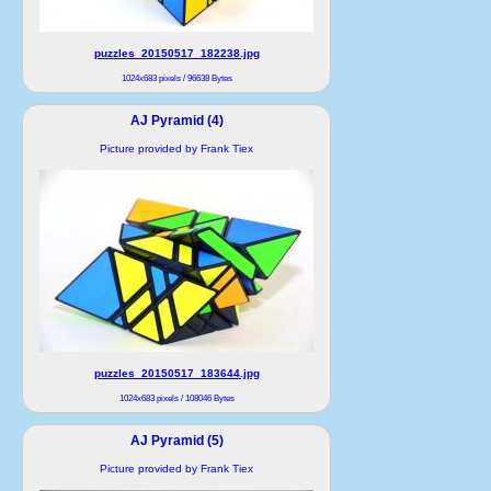
puzzles_20150517_182238.jpg
1024x683 pixels / 96638 Bytes
AJ Pyramid (4)
Picture provided by Frank Tiex
puzzles_20150517_183644.jpg
1024x683 pixels / 108046 Bytes
AJ Pyramid (5)
Picture provided by Frank Tiex