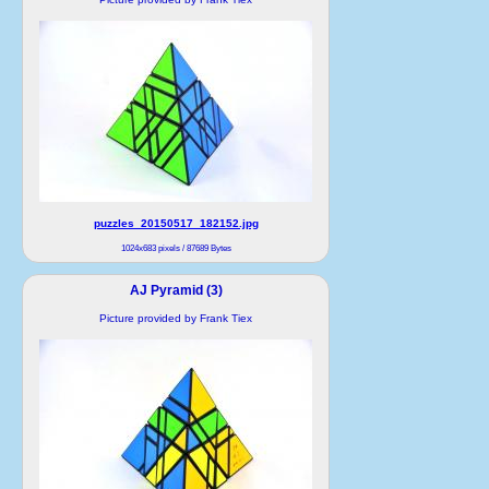
puzzles_20150517_182152.jpg
1024x683 pixels / 87689 Bytes
AJ Pyramid (3)
Picture provided by Frank Tiex