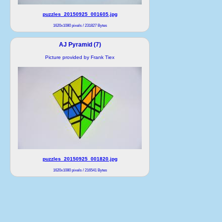
puzzles_20150925_001605.jpg
1620x1080 pixels / 231827 Bytes
AJ Pyramid (7)
Picture provided by Frank Tiex
puzzles_20150925_001820.jpg
1620x1080 pixels / 216541 Bytes