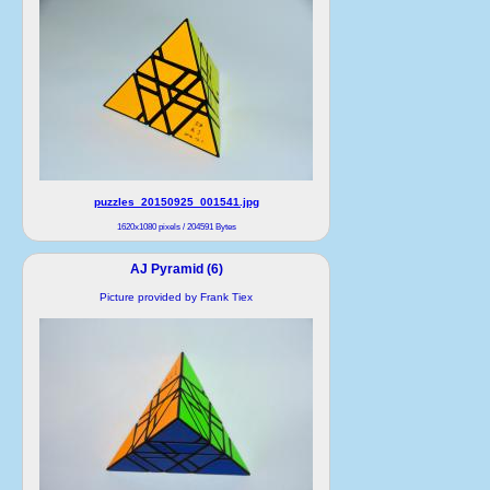
puzzles_20150925_001541.jpg
1620x1080 pixels / 204591 Bytes
AJ Pyramid (6)
Picture provided by Frank Tiex