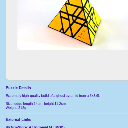
Puzzle Details
Extremely high-quality build of a ghost pyramid from a 3x3x5.
Size: edge length 14cm, height 11.2cm
Weight: 212g
External Links
HKNowStore: AJ Pyramid (AJ MOD)