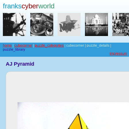
franks
cyber
world
home
|
cubecorner
|
puzzle_categories
| cubecorner | puzzle_details |
puzzle_library
impressum
AJ Pyramid