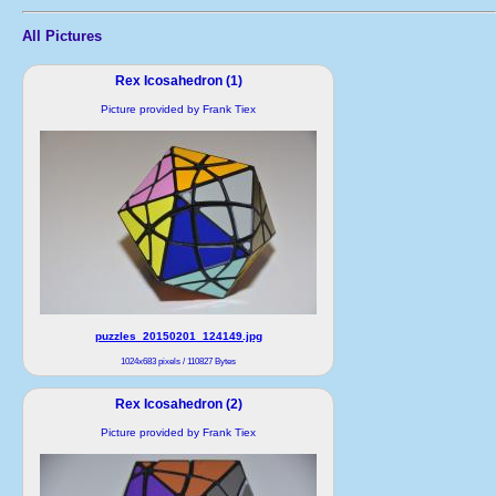
All Pictures
Rex Icosahedron (1)
Picture provided by Frank Tiex
puzzles_20150201_124149.jpg
1024x683 pixels / 110827 Bytes
Rex Icosahedron (2)
Picture provided by Frank Tiex