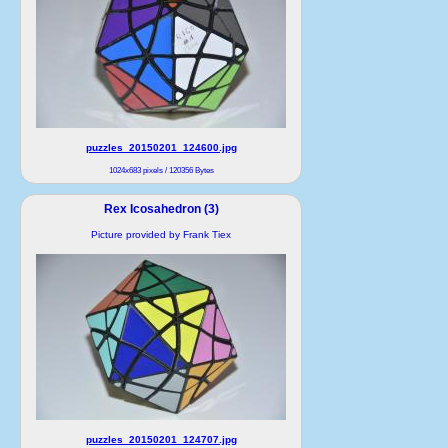
puzzles_20150201_124600.jpg
1024x683 pixels / 120356 Bytes
Rex Icosahedron (3)
Picture provided by Frank Tiex
puzzles_20150201_124707.jpg