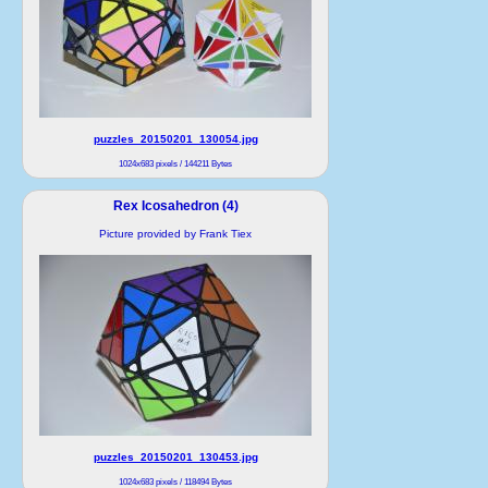
puzzles_20150201_130054.jpg
1024x683 pixels / 144211 Bytes
Rex Icosahedron (4)
Picture provided by Frank Tiex
puzzles_20150201_130453.jpg
1024x683 pixels / 118494 Bytes