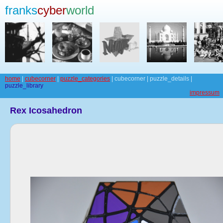
franks
cyber
world
home
|
cubecorner
|
puzzle_categories
| cubecorner | puzzle_details |
puzzle_library
impressum
Rex Icosahedron