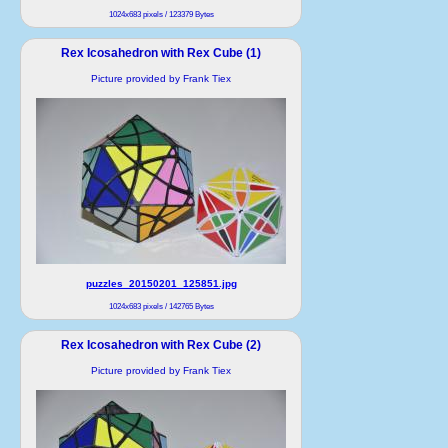
1024x683 pixels / 123379 Bytes
Rex Icosahedron with Rex Cube (1)
Picture provided by Frank Tiex
puzzles_20150201_125851.jpg
1024x683 pixels / 142765 Bytes
Rex Icosahedron with Rex Cube (2)
Picture provided by Frank Tiex