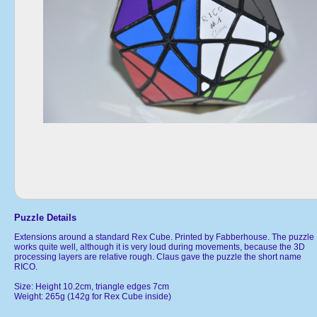
Puzzle Details
Extensions around a standard Rex Cube. Printed by Fabberhouse. The puzzle
works quite well, although it is very loud during movements, because the 3D
processing layers are relative rough. Claus gave the puzzle the short name
RICO.
Size: Height 10.2cm, triangle edges 7cm
Weight: 265g (142g for Rex Cube inside)