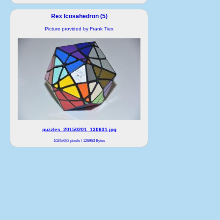
Rex Icosahedron (5)
Picture provided by Frank Tiex
puzzles_20150201_130631.jpg
1024x683 pixels / 126963 Bytes