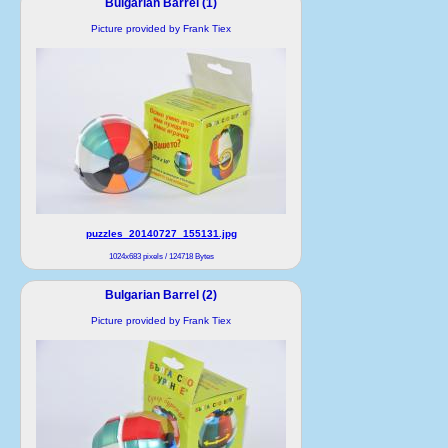
Bulgarian Barrel (1)
Picture provided by Frank Tiex
puzzles_20140727_155131.jpg
1024x683 pixels / 124718 Bytes
Bulgarian Barrel (2)
Picture provided by Frank Tiex