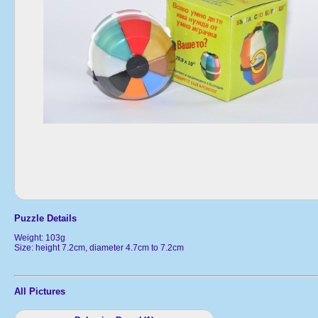
Puzzle Details
Weight: 103g
Size: height 7.2cm, diameter 4.7cm to 7.2cm
All Pictures