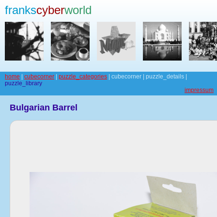
franks
cyber
world
home
|
cubecorner
|
puzzle_categories
| cubecorner | puzzle_details |
puzzle_library
impressum
Bulgarian Barrel