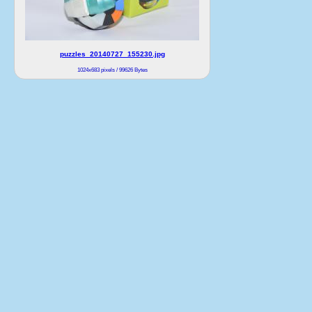
puzzles_20140727_155230.jpg
1024x683 pixels / 99626 Bytes