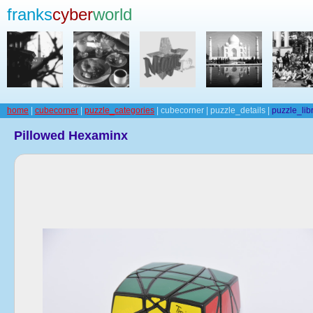
franks
cyber
world
home
|
cubecorner
|
puzzle_categories
| cubecorner | puzzle_details |
puzzle_lib
Pillowed Hexaminx