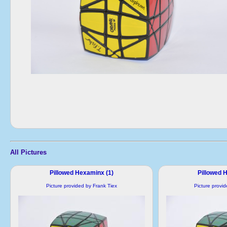
All Pictures
Pillowed Hexaminx (1)
Pillowed 
Picture provided by Frank Tiex
Picture provi