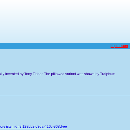
impressum
ally invented by Tony Fisher. The pillowed variant was shown by Traiphum
store&itemid=9f128bb2-c3da-416c-968d-ee