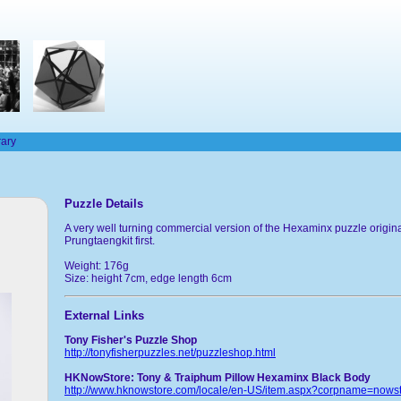
rary
Puzzle Details
A very well turning commercial version of the Hexaminx puzzle origin
Prungtaengkit first.
Weight: 176g
Size: height 7cm, edge length 6cm
External Links
Tony Fisher's Puzzle Shop
http://tonyfisherpuzzles.net/puzzleshop.html
HKNowStore: Tony & Traiphum Pillow Hexaminx Black Body
http://www.hknowstore.com/locale/en-US/item.aspx?corpname=now