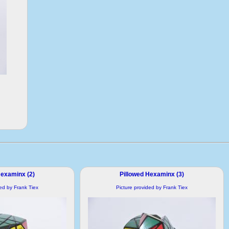
Hexaminx (2)
Pillowed Hexaminx (3)
ded by Frank Tiex
Picture provided by Frank Tiex