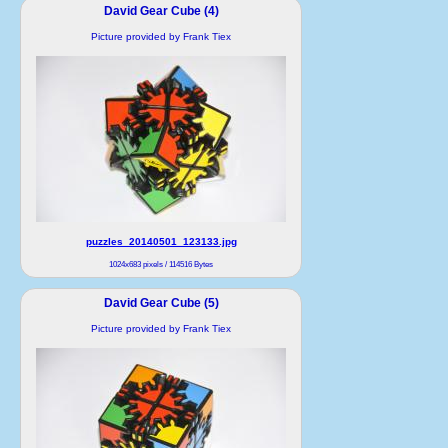
David Gear Cube (4)
Picture provided by Frank Tiex
puzzles_20140501_123133.jpg
1024x683 pixels / 114516 Bytes
David Gear Cube (5)
Picture provided by Frank Tiex