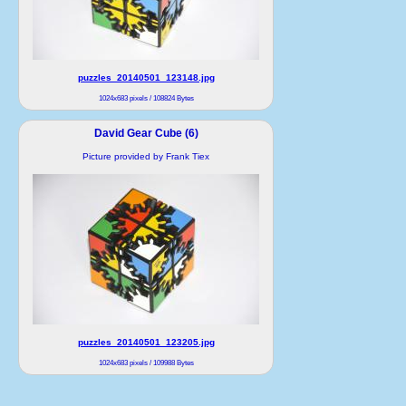
puzzles_20140501_123148.jpg
1024x683 pixels / 108824 Bytes
David Gear Cube (6)
Picture provided by Frank Tiex
puzzles_20140501_123205.jpg
1024x683 pixels / 109988 Bytes