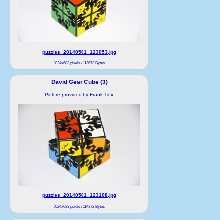
puzzles_20140501_123053.jpg
1024x683 pixels / 113673 Bytes
David Gear Cube (3)
Picture provided by Frank Tiex
puzzles_20140501_123108.jpg
1024x683 pixels / 114372 Bytes