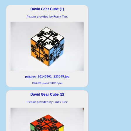
David Gear Cube (1)
Picture provided by Frank Tiex
puzzles_20140501_123045.jpg
1024x683 pixels / 113875 Bytes
David Gear Cube (2)
Picture provided by Frank Tiex