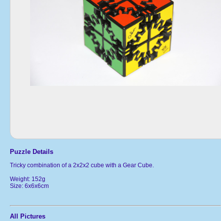
Puzzle Details
Tricky combination of a 2x2x2 cube with a Gear Cube.
Weight: 152g
Size: 6x6x6cm
All Pictures