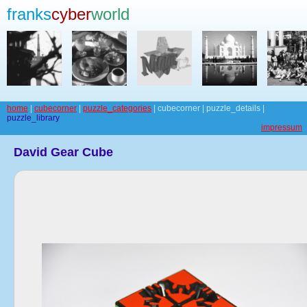
franks
cyber
world
home
|
cubecorner
|
puzzle_categories
| cubecorner | puzzle_details |
puzzle_library
impressum
David Gear Cube