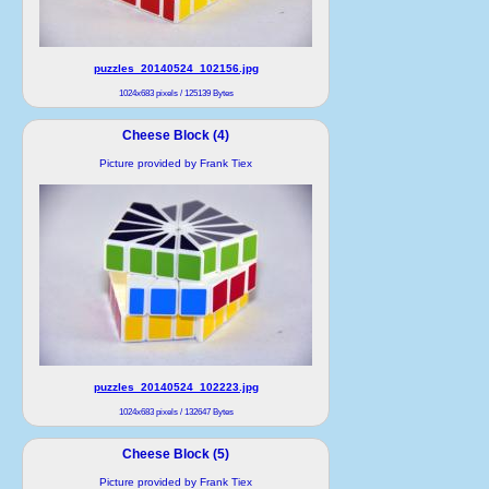
puzzles_20140524_102156.jpg
1024x683 pixels / 125139 Bytes
Cheese Block (4)
Picture provided by Frank Tiex
puzzles_20140524_102223.jpg
1024x683 pixels / 132647 Bytes
Cheese Block (5)
Picture provided by Frank Tiex