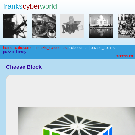
franks
cyber
world
home
|
cubecorner
|
puzzle_categories
| cubecorner | puzzle_details |
puzzle_library
impressum
Cheese Block