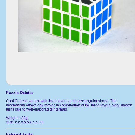
Puzzle Details
Cool Cheese variant with three layers and a rectangular shape. The
mechanism allows any moves in combination of the three layers. Very smooth
turns due to well-elaborated internals.
Weight: 132g
Size: 6.6 x 5.5 x 5.5 cm
External Links