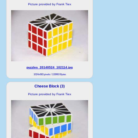
Picture provided by Frank Tiex
puzzles_20140524_102114.jpg
1024x683 pixels / 133963 Bytes
Cheese Block (3)
Picture provided by Frank Tiex