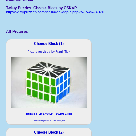
Twisty Puzzles: Cheese Block by OSKAR
http://twistypuzzles.com/forum/viewtopic.php?f=15&t=24870
All Pictures
Cheese Block (1)
Picture provided by Frank Tiex
puzzles_20140524_102058.jpg
1024x683 pixels / 171675 Bytes
Cheese Block (2)