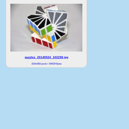
puzzles_20140524_102258.jpg
1024x683 pixels / 145029 Bytes