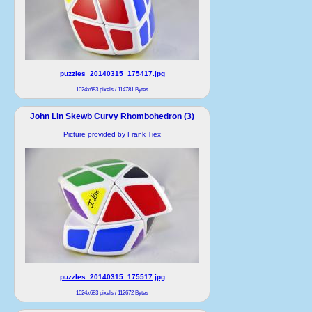
puzzles_20140315_175417.jpg
1024x683 pixels / 114781 Bytes
John Lin Skewb Curvy Rhombohedron (3)
Picture provided by Frank Tiex
puzzles_20140315_175517.jpg
1024x683 pixels / 112672 Bytes