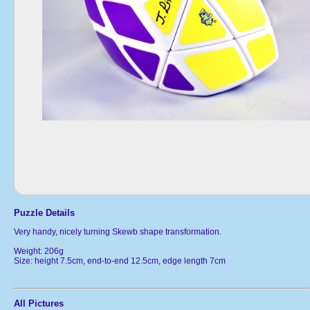
Puzzle Details
Very handy, nicely turning Skewb shape transformation.
Weight: 206g
Size: height 7.5cm, end-to-end 12.5cm, edge length 7cm
All Pictures