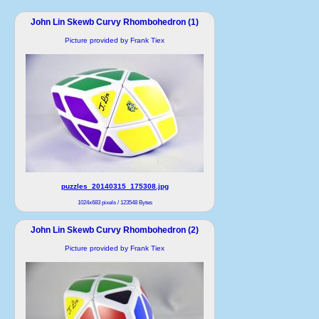
John Lin Skewb Curvy Rhombohedron (1)
Picture provided by Frank Tiex
puzzles_20140315_175308.jpg
1024x683 pixels / 123548 Bytes
John Lin Skewb Curvy Rhombohedron (2)
Picture provided by Frank Tiex