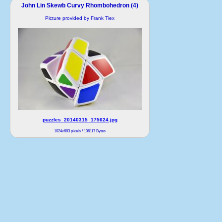
John Lin Skewb Curvy Rhombohedron (4)
Picture provided by Frank Tiex
puzzles_20140315_175624.jpg
1024x683 pixels / 106117 Bytes