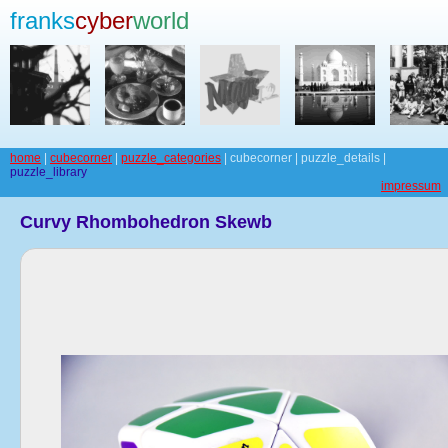
franks
cyber
world
home
|
cubecorner
|
puzzle_categories
| cubecorner | puzzle_details |
puzzle_library
impressum
Curvy Rhombohedron Skewb