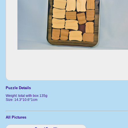
Puzzle Details
Weight: total with box 135g
Size: 14.3*10.6*1cm
All Pictures