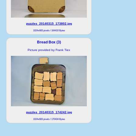
puzzles_20140315_173802.jpg
1024x683 pixels / 164410 Bytes
Bread Box (3)
Picture provided by Frank Tiex
puzzles_20140315_174242.jpg
1024x683 pixels / 170434 Bytes