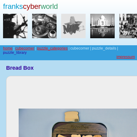
franks
cyber
world
home
|
cubecorner
|
puzzle_categories
| cubecorner | puzzle_details |
puzzle_library
impressum
Bread Box