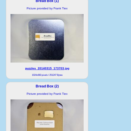
Bread Box (1)
Picture provided by Frank Tiex
puzzles_20140315_173703.jpg
1024x683 pixels / 251247 Bytes
Bread Box (2)
Picture provided by Frank Tiex