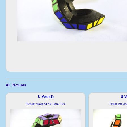
All Pictures
U-Void (1)
U-Vo
Picture provided by Frank Tiex
Picture provi