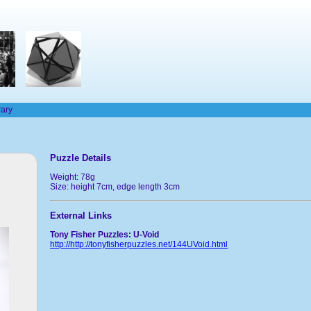
rary
Puzzle Details
Weight: 78g
Size: height 7cm, edge length 3cm
External Links
Tony Fisher Puzzles: U-Void
http://http://tonyfisherpuzzles.net/144UVoid.html