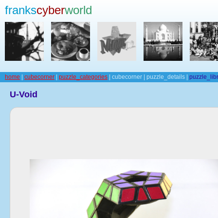
franks
cyber
world
home
|
cubecorner
|
puzzle_categories
| cubecorner | puzzle_details |
puzzle_lib
U-Void