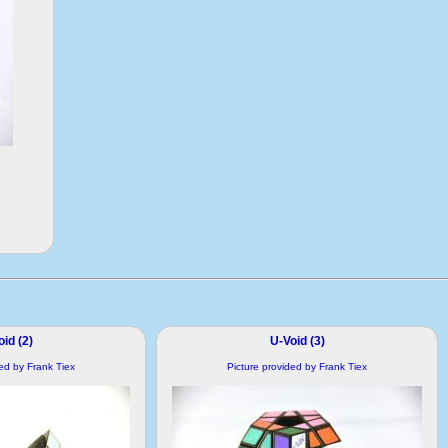
id (2)
U-Void (3)
ded by Frank Tiex
Picture provided by Frank Tiex