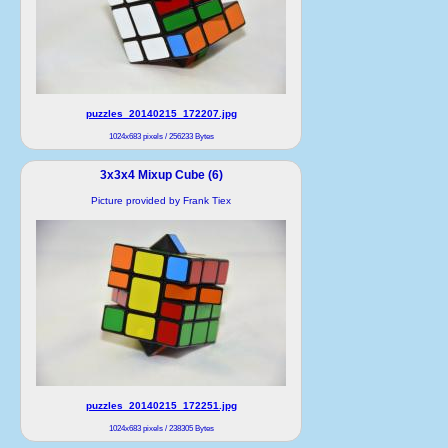
puzzles_20140215_172207.jpg
1024x683 pixels / 256233 Bytes
3x3x4 Mixup Cube (6)
Picture provided by Frank Tiex
puzzles_20140215_172251.jpg
1024x683 pixels / 238305 Bytes