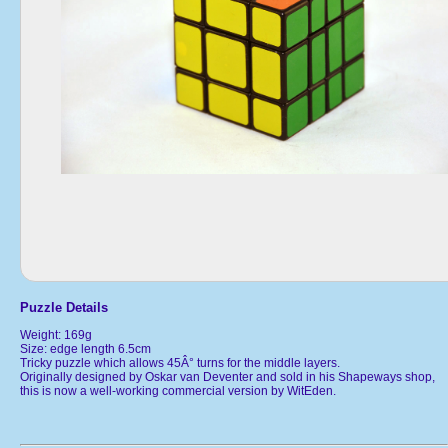
Puzzle Details
Weight: 169g
Size: edge length 6.5cm
Tricky puzzle which allows 45Â° turns for the middle layers.
Originally designed by Oskar van Deventer and sold in his Shapeways shop,
this is now a well-working commercial version by WitEden.