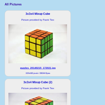
All Pictures
3x3x4 Mixup Cube
Picture provided by Frank Tiex
puzzles_20140215_172021.jpg
1024x683 pixels / 286344 Bytes
3x3x4 Mixup Cube (2)
Picture provided by Frank Tiex