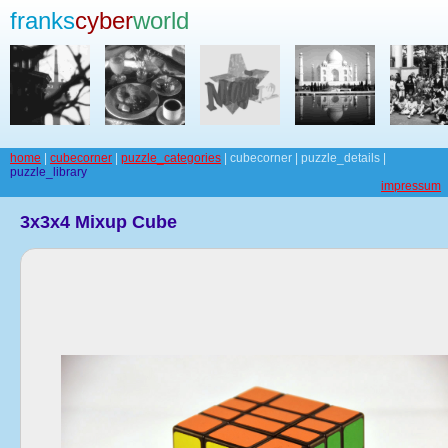
franks
cyber
world
home
|
cubecorner
|
puzzle_categories
| cubecorner | puzzle_details |
puzzle_library
impressum
3x3x4 Mixup Cube