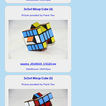
1024x683 pixels / 256156 Bytes
3x3x4 Mixup Cube (4)
Picture provided by Frank Tiex
puzzles_20140215_172123.jpg
1024x683 pixels / 262276 Bytes
3x3x4 Mixup Cube (5)
Picture provided by Frank Tiex