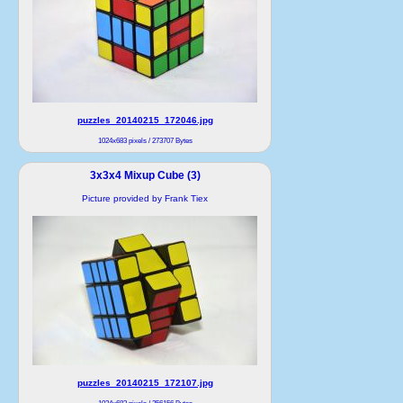
puzzles_20140215_172046.jpg
1024x683 pixels / 273707 Bytes
3x3x4 Mixup Cube (3)
Picture provided by Frank Tiex
puzzles_20140215_172107.jpg