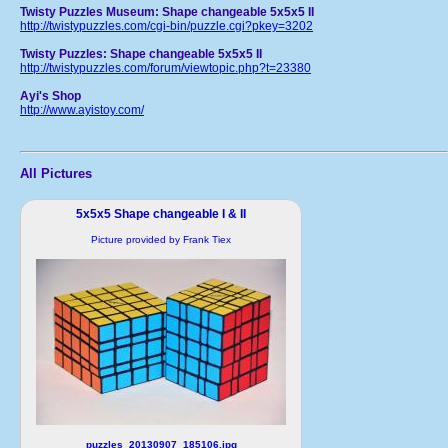
Twisty Puzzles Museum: Shape changeable 5x5x5 II
http://twistypuzzles.com/cgi-bin/puzzle.cgi?pkey=3202
Twisty Puzzles: Shape changeable 5x5x5 II
http://twistypuzzles.com/forum/viewtopic.php?t=23380
Ayi's Shop
http://www.ayistoy.com/
All Pictures
5x5x5 Shape changeable I & II
Picture provided by Frank Tiex
puzzles_20130907_185106.jpg