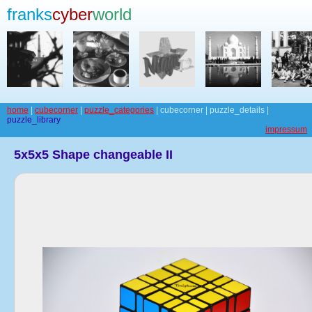
franks
cyber
world
home
|
cubecorner
|
puzzle_categories
| cubecorner | puzzle_details |
puzzle_library
impressum
5x5x5 Shape changeable II