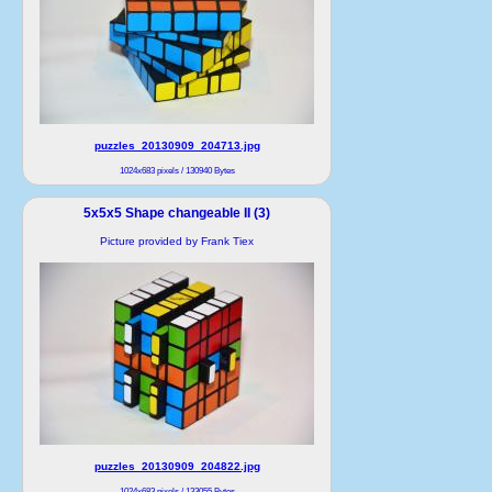
puzzles_20130909_204713.jpg
1024x683 pixels / 130940 Bytes
5x5x5 Shape changeable II (3)
Picture provided by Frank Tiex
puzzles_20130909_204822.jpg
1024x683 pixels / 133055 Bytes