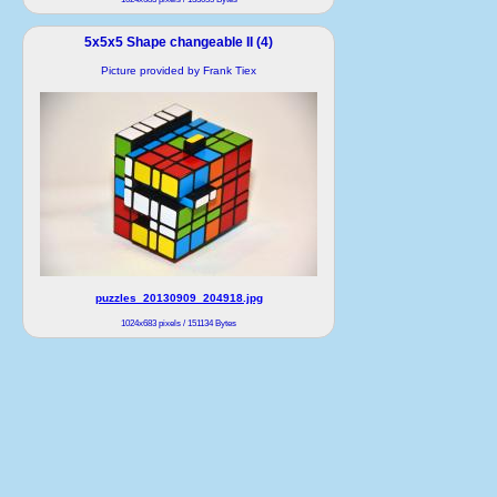
5x5x5 Shape changeable II (4)
Picture provided by Frank Tiex
puzzles_20130909_204918.jpg
1024x683 pixels / 151134 Bytes