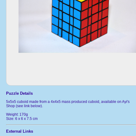
Puzzle Details
5x5x5 cuboid made from a 4x4x5 mass produced cuboid, available on Ayi's
Shop (see link below).
Weight: 170g
Size: 6 x 6 x 7.5 cm
External Links