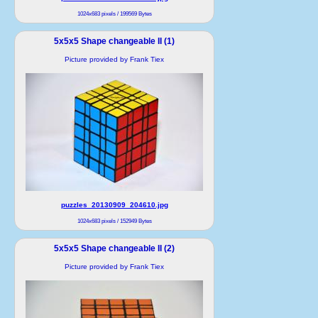
1024x683 pixels / 199569 Bytes
5x5x5 Shape changeable II (1)
Picture provided by Frank Tiex
puzzles_20130909_204610.jpg
1024x683 pixels / 152949 Bytes
5x5x5 Shape changeable II (2)
Picture provided by Frank Tiex