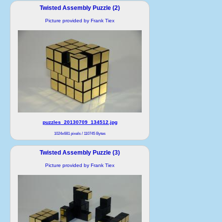
Twisted Assembly Puzzle (2)
Picture provided by Frank Tiex
puzzles_20130709_134512.jpg
1024x681 pixels / 110745 Bytes
Twisted Assembly Puzzle (3)
Picture provided by Frank Tiex