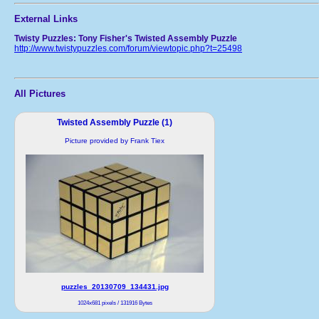
External Links
Twisty Puzzles: Tony Fisher's Twisted Assembly Puzzle
http://www.twistypuzzles.com/forum/viewtopic.php?t=25498
All Pictures
Twisted Assembly Puzzle (1)
Picture provided by Frank Tiex
puzzles_20130709_134431.jpg
1024x681 pixels / 131916 Bytes