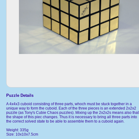
Puzzle Details
A 4x4x3 cuboid consisting of three parts, whoch must be stuck together in a
unique way to form the cuboid. Each of the three pieces is an extended 2x2x2
puzzle (as Tony's Cubie Chaos puzzles). Mixing up the 2x2x2s means also that
the shape of this piec changes. Thus it is necessary to bring all three parts into
the correct solved state to be able to assemble them to a cuboid again.
Weight: 335g
Size: 10x10x7.5cm