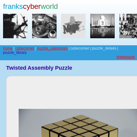
franks
cyber
world
home
|
cubecorner
|
puzzle_categories
| cubecorner | puzzle_details |
puzzle_library
impressum
Twisted Assembly Puzzle