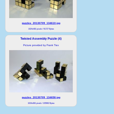
puzzles_20130709_134610.jpg
1024x681 pixels / 91727 Bytes
Twisted Assembly Puzzle (4)
Picture provided by Frank Tiex
puzzles_20130709_134658.jpg
1024x681 pixels / 105962 Bytes