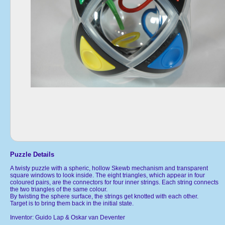
Puzzle Details
A twisty puzzle with a spheric, hollow Skewb mechanism and transparent
square windows to look inside. The eight triangles, which appear in four
coloured pairs, are the connectors for four inner strings. Each string connects
the two triangles of the same colour.
By twisting the sphere surface, the strings get knotted with each other.
Target is to bring them back in the initial state.
Inventor: Guido Lap & Oskar van Deventer