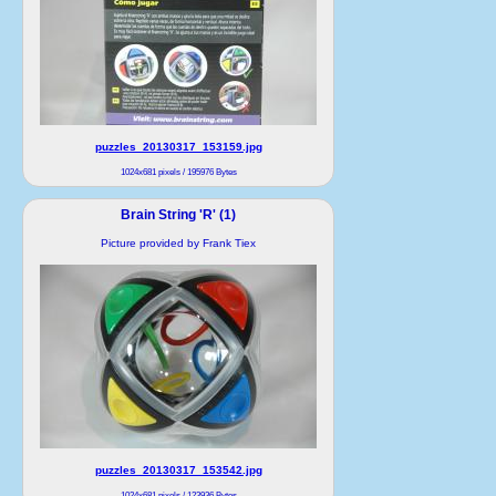
puzzles_20130317_153159.jpg
1024x681 pixels / 195976 Bytes
Brain String 'R' (1)
Picture provided by Frank Tiex
puzzles_20130317_153542.jpg
1024x681 pixels / 123936 Bytes