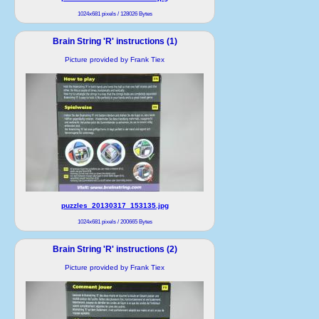
1024x681 pixels / 128026 Bytes
Brain String 'R' instructions (1)
Picture provided by Frank Tiex
puzzles_20130317_153135.jpg
1024x681 pixels / 200665 Bytes
Brain String 'R' instructions (2)
Picture provided by Frank Tiex