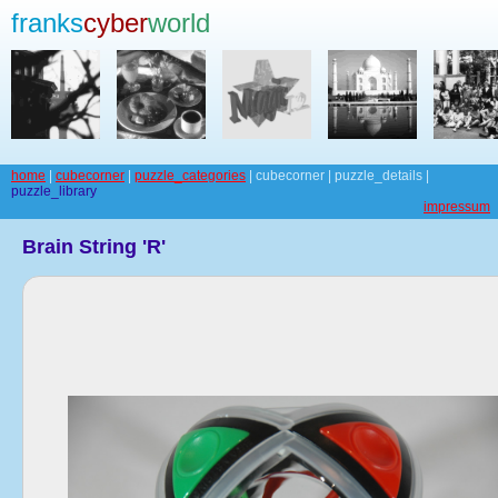
franks
cyber
world
home
|
cubecorner
|
puzzle_categories
| cubecorner | puzzle_details |
puzzle_library
impressum
Brain String 'R'