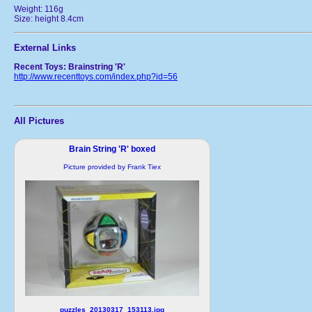
Weight: 116g
Size: height 8.4cm
External Links
Recent Toys: Brainstring 'R'
http://www.recenttoys.com/index.php?id=56
All Pictures
Brain String 'R' boxed
Picture provided by Frank Tiex
puzzles_20130317_153113.jpg