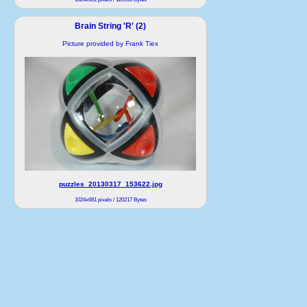
Brain String 'R' (2)
Picture provided by Frank Tiex
puzzles_20130317_153622.jpg
1024x681 pixels / 120217 Bytes