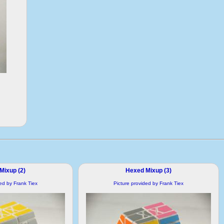
Mixup (2)
Hexed Mixup (3)
ded by Frank Tiex
Picture provided by Frank Tiex