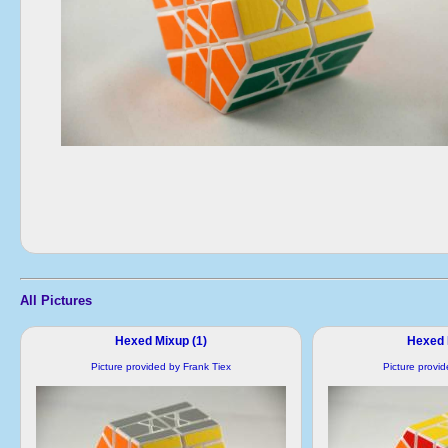
All Pictures
Hexed Mixup (1)
Hexed 
Picture provided by Frank Tiex
Picture provi