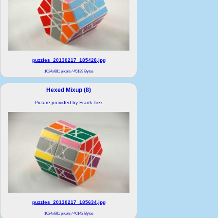
puzzles_20130217_185428.jpg
1024x681 pixels / 45139 Bytes
Hexed Mixup (8)
Picture provided by Frank Tiex
puzzles_20130217_185634.jpg
1024x681 pixels / 46142 Bytes