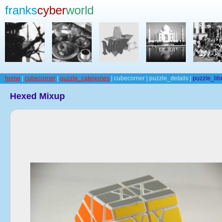
franks
cyber
world
home
|
cubecorner
|
puzzle_categories
| cubecorner | puzzle_details |
puzzle_lib
Hexed Mixup