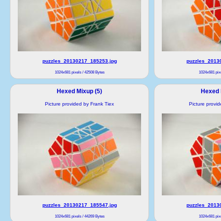
puzzles_20130217_185253.jpg
puzzles_2013
1024x681 pixels / 42508 Bytes
1024x681 pixe
Hexed Mixup (5)
Hexed 
Picture provided by Frank Tiex
Picture provi
puzzles_20130217_185547.jpg
puzzles_2013
1024x681 pixels / 44269 Bytes
1024x681 pixe