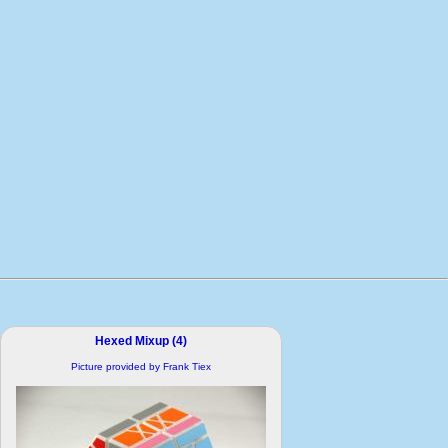
Hexed Mixup (4)
Picture provided by Frank Tiex