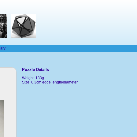
rary
Puzzle Details
Weight: 133g
Size: 6.3cm edge length/diameter