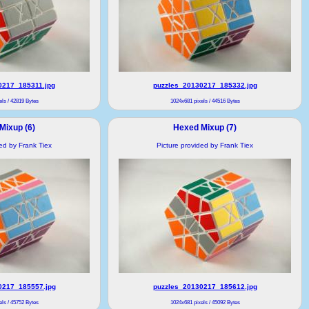
0217_185311.jpg
puzzles_20130217_185332.jpg
ls / 42819 Bytes
1024x681 pixels / 44516 Bytes
Mixup (6)
Hexed Mixup (7)
ded by Frank Tiex
Picture provided by Frank Tiex
0217_185557.jpg
puzzles_20130217_185612.jpg
ls / 45752 Bytes
1024x681 pixels / 45092 Bytes