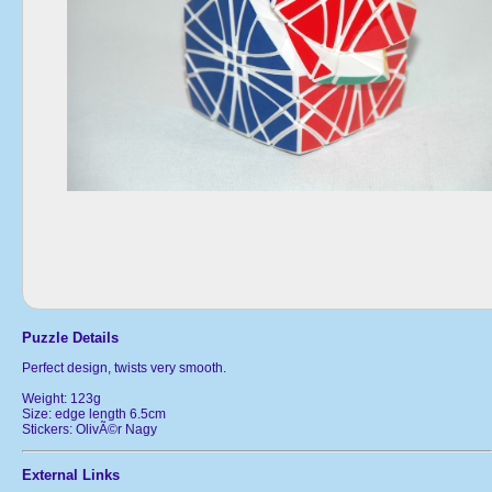
Puzzle Details
Perfect design, twists very smooth.
Weight: 123g
Size: edge length 6.5cm
Stickers: OlivÃ©r Nagy
External Links