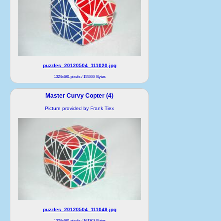
puzzles_20120504_111020.jpg
1024x681 pixels / 155888 Bytes
Master Curvy Copter (4)
Picture provided by Frank Tiex
puzzles_20120504_111049.jpg
1024x681 pixels / 161707 Bytes