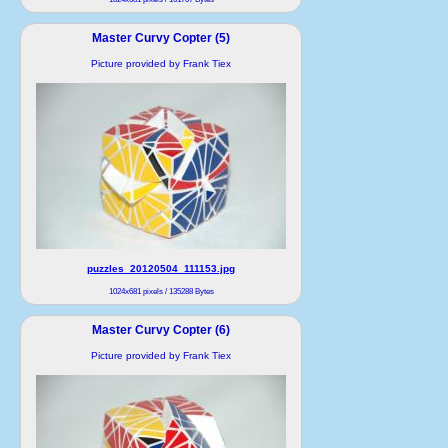
Master Curvy Copter (5)
Picture provided by Frank Tiex
puzzles_20120504_111153.jpg
1024x681 pixels / 135288 Bytes
Master Curvy Copter (6)
Picture provided by Frank Tiex