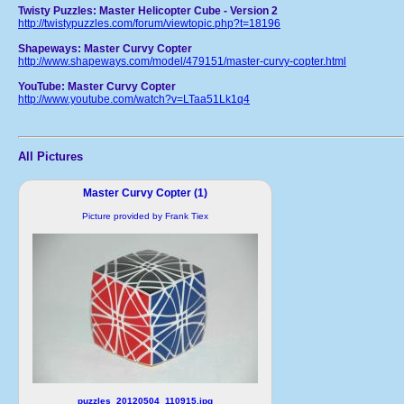
Twisty Puzzles: Master Helicopter Cube - Version 2
http://twistypuzzles.com/forum/viewtopic.php?t=18196
Shapeways: Master Curvy Copter
http://www.shapeways.com/model/479151/master-curvy-copter.html
YouTube: Master Curvy Copter
http://www.youtube.com/watch?v=LTaa51Lk1q4
All Pictures
Master Curvy Copter (1)
Picture provided by Frank Tiex
puzzles_20120504_110915.jpg