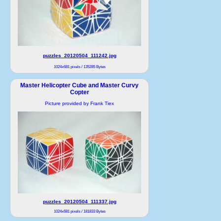
puzzles_20120504_111242.jpg
1024x681 pixels / 135285 Bytes
Master Helicopter Cube and Master Curvy
Copter
Picture provided by Frank Tiex
puzzles_20120504_111337.jpg
1024x681 pixels / 181833 Bytes