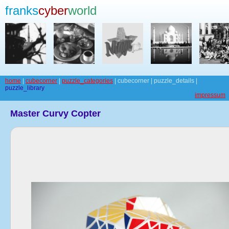
franks
cyber
world
home
|
cubecorner
|
puzzle_categories
| cubecorner | puzzle_details |
puzzle_library
impressum
Master Curvy Copter