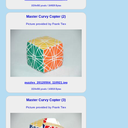
1024x681 pixels / 164926 Bytes
Master Curvy Copter (2)
Picture provided by Frank Tiex
puzzles_20120504_110921.jpg
1024x681 pixels / 143616 Bytes
Master Curvy Copter (3)
Picture provided by Frank Tiex