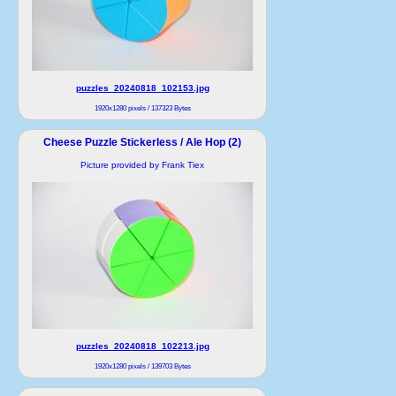
puzzles_20240818_102153.jpg
1920x1280 pixels / 137323 Bytes
Cheese Puzzle Stickerless / Ale Hop (2)
Picture provided by Frank Tiex
puzzles_20240818_102213.jpg
1920x1280 pixels / 139703 Bytes