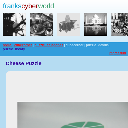
franks
cyber
world
home
|
cubecorner
|
puzzle_categories
| cubecorner | puzzle_details |
puzzle_library
impressum
Cheese Puzzle