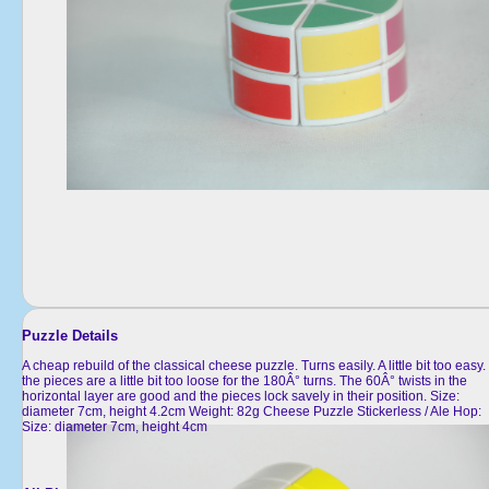
Puzzle Details
A cheap rebuild of the classical cheese puzzle. Turns easily. A little bit too easy.
the pieces are a little bit too loose for the 180Â° turns. The 60Â° twists in the
horizontal layer are good and the pieces lock savely in their position. Size:
diameter 7cm, height 4.2cm Weight: 82g Cheese Puzzle Stickerless / Ale Hop:
Size: diameter 7cm, height 4cm