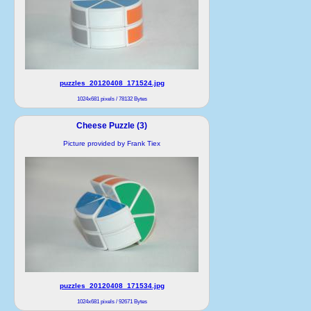
puzzles_20120408_171524.jpg
1024x681 pixels / 78132 Bytes
Cheese Puzzle (3)
Picture provided by Frank Tiex
puzzles_20120408_171534.jpg
1024x681 pixels / 92671 Bytes