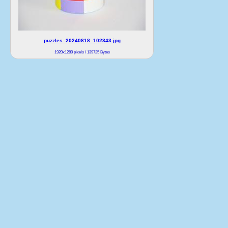
puzzles_20240818_102343.jpg
1920x1280 pixels / 139725 Bytes