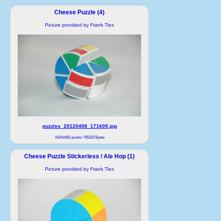
Cheese Puzzle (4)
Picture provided by Frank Tiex
puzzles_20120408_171609.jpg
1024x681 pixels / 95323 Bytes
Cheese Puzzle Stickerless / Ale Hop (1)
Picture provided by Frank Tiex