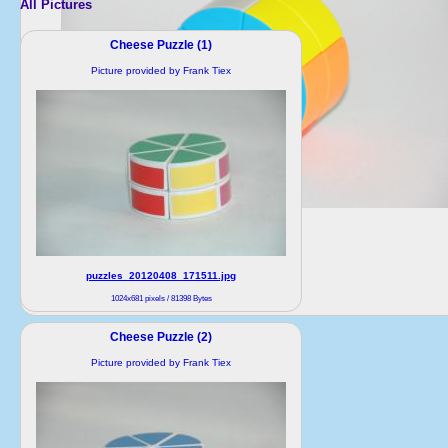
All Pictures
Cheese Puzzle (1)
Picture provided by Frank Tiex
puzzles_20120408_171511.jpg
1024x681 pixels / 81398 Bytes
Cheese Puzzle (2)
Picture provided by Frank Tiex