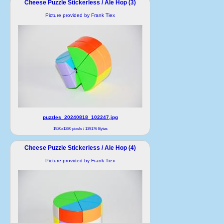
Cheese Puzzle Stickerless / Ale Hop (3)
Picture provided by Frank Tiex
puzzles_20240818_102247.jpg
1920x1280 pixels / 139176 Bytes
Cheese Puzzle Stickerless / Ale Hop (4)
Picture provided by Frank Tiex