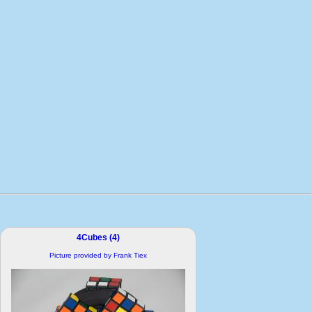
4Cubes (4)
Picture provided by Frank Tiex