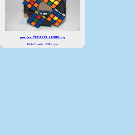
puzzles_20111219_210806.jpg
1024x681 pixels / 302450 Bytes