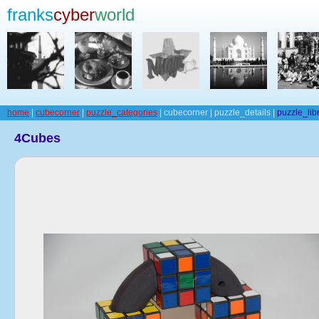
franks
cyber
world
home
|
cubecorner
|
puzzle_categories
| cubecorner | puzzle_details |
puzzle_lib
4Cubes