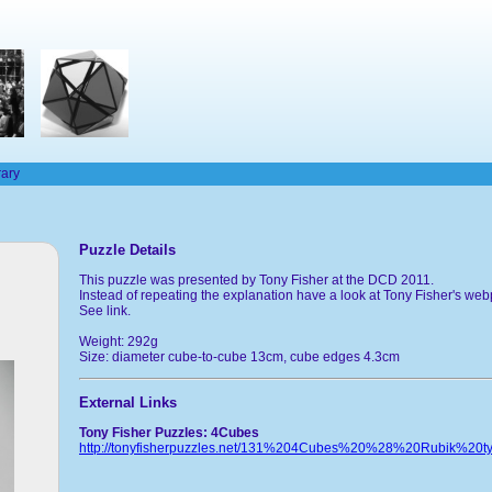
rary
Puzzle Details
This puzzle was presented by Tony Fisher at the DCD 2011.
Instead of repeating the explanation have a look at Tony Fisher's we
See link.
Weight: 292g
Size: diameter cube-to-cube 13cm, cube edges 4.3cm
External Links
Tony Fisher Puzzles: 4Cubes
http://tonyfisherpuzzles.net/131%204Cubes%20%28%20Rubik%20