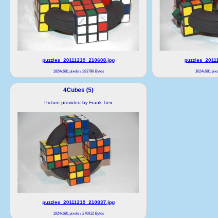
puzzles_20111219_210608.jpg
puzzles_2011
1024x681 pixels / 293796 Bytes
1024x681 pixe
4Cubes (5)
Picture provided by Frank Tiex
puzzles_20111219_210837.jpg
1024x681 pixels / 270912 Bytes