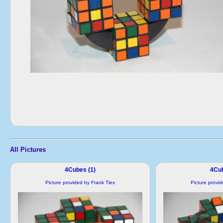
All Pictures
4Cubes (1)
4Cub
Picture provided by Frank Tiex
Picture provi