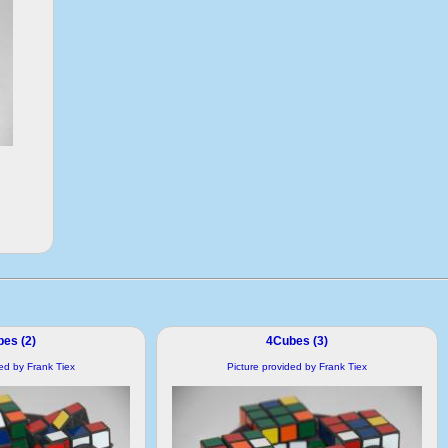
es (2)
4Cubes (3)
ded by Frank Tiex
Picture provided by Frank Tiex