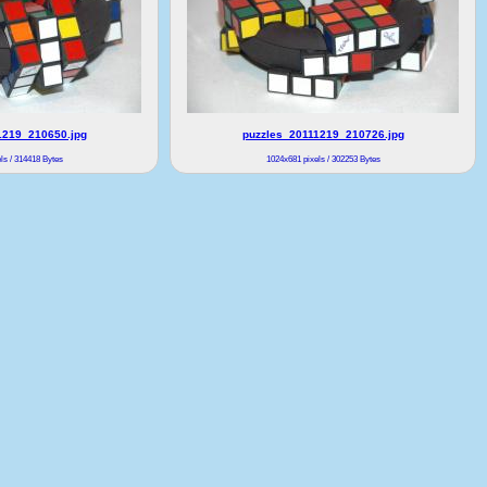
1219_210650.jpg
puzzles_20111219_210726.jpg
ls / 314418 Bytes
1024x681 pixels / 302253 Bytes