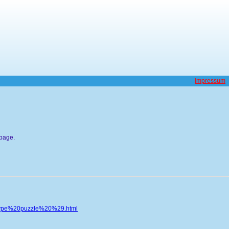
impressum
bpage.
type%20puzzle%20%29.html