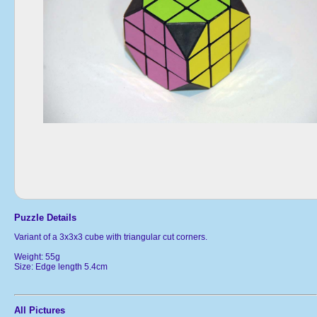
Puzzle Details
Variant of a 3x3x3 cube with triangular cut corners.
Weight: 55g
Size: Edge length 5.4cm
All Pictures