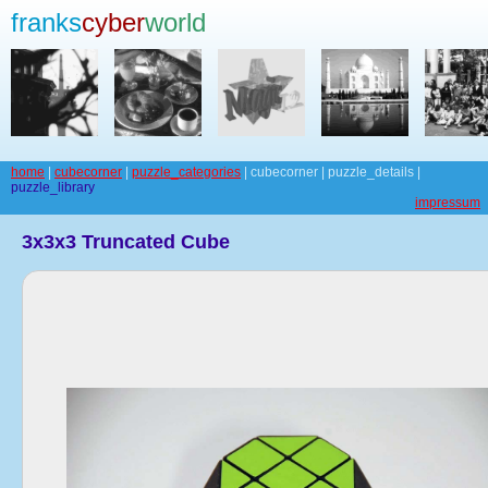
franks
cyber
world
home
|
cubecorner
|
puzzle_categories
| cubecorner | puzzle_details |
puzzle_library
impressum
3x3x3 Truncated Cube