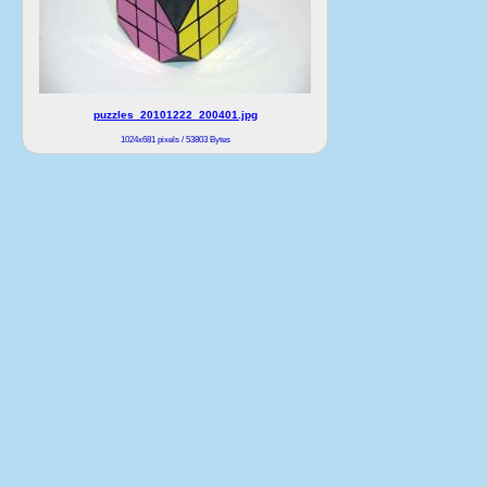
puzzles_20101222_200401.jpg
1024x681 pixels / 53803 Bytes