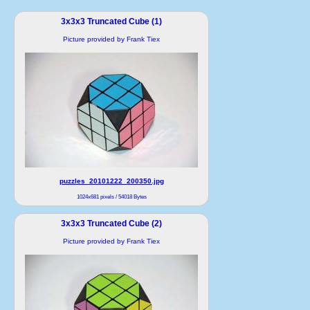
3x3x3 Truncated Cube (1)
Picture provided by Frank Tiex
puzzles_20101222_200350.jpg
1024x681 pixels / 54018 Bytes
3x3x3 Truncated Cube (2)
Picture provided by Frank Tiex