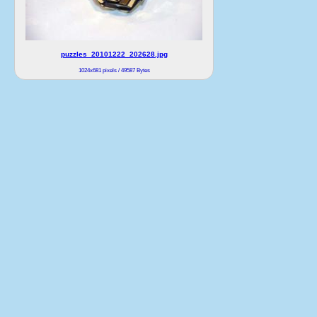
puzzles_20101222_202628.jpg
1024x681 pixels / 49587 Bytes