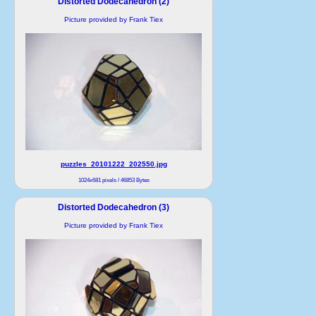
Distorted Dodecahedron (2)
Picture provided by Frank Tiex
puzzles_20101222_202550.jpg
1024x681 pixels / 46853 Bytes
Distorted Dodecahedron (3)
Picture provided by Frank Tiex