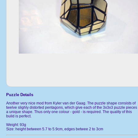
Puzzle Details
Another very nice mod from Kyler van der Gaag. The puzzle shape consists of
twelve slighly distorted pentagons, which give each of the 3x3x3 puzzle pieces
a unique shape. Thus only one colour - gold - is required. The quality of this
build is perfect.
Weight: 93g
Size: height between 5.7 to 5.9cm, edges betwee 2 to 3cm