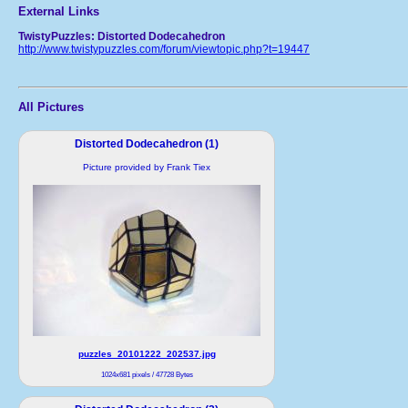
External Links
TwistyPuzzles: Distorted Dodecahedron
http://www.twistypuzzles.com/forum/viewtopic.php?t=19447
All Pictures
Distorted Dodecahedron (1)
Picture provided by Frank Tiex
puzzles_20101222_202537.jpg
1024x681 pixels / 47728 Bytes