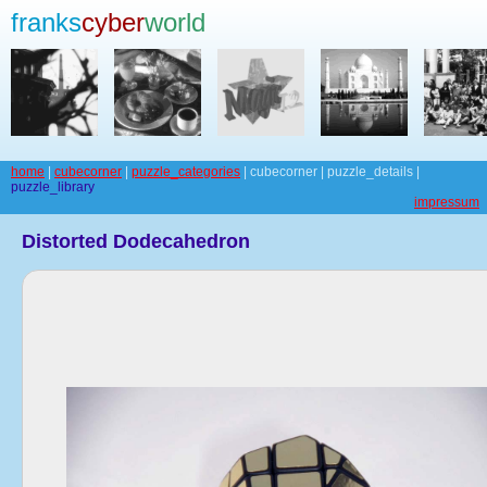
franks
cyber
world
home
|
cubecorner
|
puzzle_categories
| cubecorner | puzzle_details |
puzzle_library
impressum
Distorted Dodecahedron