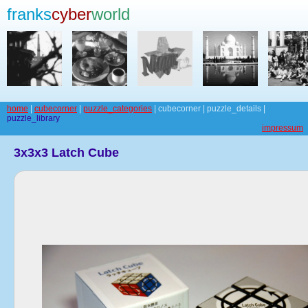
franks
cyber
world
home
|
cubecorner
|
puzzle_categories
| cubecorner | puzzle_details |
puzzle_library
impressum
3x3x3 Latch Cube