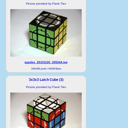
Picture provided by Frank Tiex
puzzles_20101120_205244.jpg
1024x681 pixels / 104158 Bytes
3x3x3 Latch Cube (3)
Picture provided by Frank Tiex