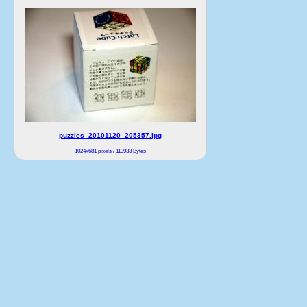
puzzles_20101120_205357.jpg
1024x681 pixels / 113933 Bytes