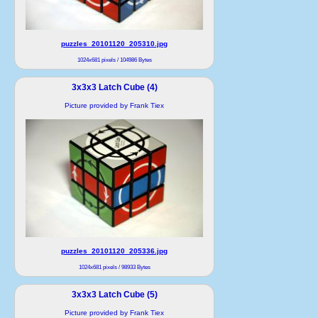
puzzles_20101120_205310.jpg
1024x681 pixels / 104986 Bytes
3x3x3 Latch Cube (4)
Picture provided by Frank Tiex
puzzles_20101120_205336.jpg
1024x681 pixels / 98933 Bytes
3x3x3 Latch Cube (5)
Picture provided by Frank Tiex