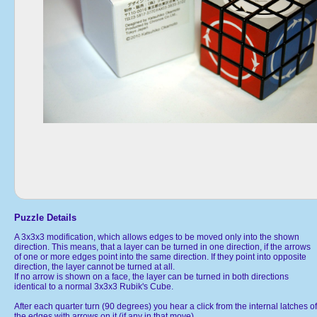
Puzzle Details
A 3x3x3 modification, which allows edges to be moved only into the shown
direction. This means, that a layer can be turned in one direction, if the arrows
of one or more edges point into the same direction. If they point into opposite
direction, the layer cannot be turned at all.
If no arrow is shown on a face, the layer can be turned in both directions
identical to a normal 3x3x3 Rubik's Cube.
After each quarter turn (90 degrees) you hear a click from the internal latches of
the edges with arrows on it (if any in that move).