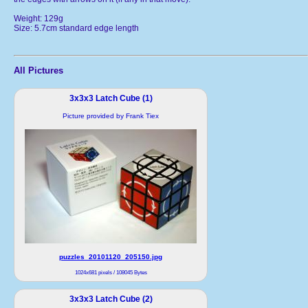
Weight: 129g
Size: 5.7cm standard edge length
All Pictures
3x3x3 Latch Cube (1)
Picture provided by Frank Tiex
puzzles_20101120_205150.jpg
1024x681 pixels / 108045 Bytes
3x3x3 Latch Cube (2)