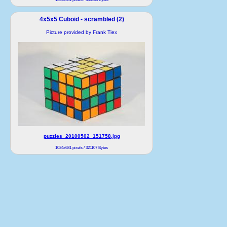
4x5x5 Cuboid - scrambled (2)
Picture provided by Frank Tiex
puzzles_20100502_151758.jpg
1024x681 pixels / 321107 Bytes