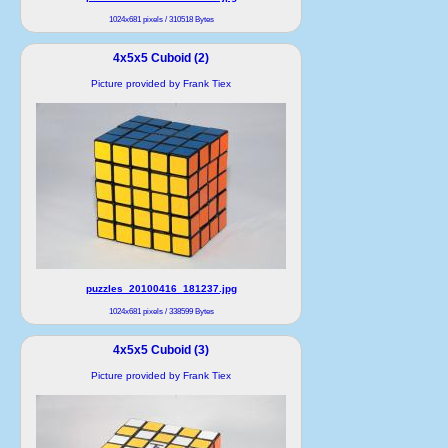
1024x681 pixels / 310518 Bytes
4x5x5 Cuboid (2)
Picture provided by Frank Tiex
puzzles_20100416_181237.jpg
1024x681 pixels / 338599 Bytes
4x5x5 Cuboid (3)
Picture provided by Frank Tiex