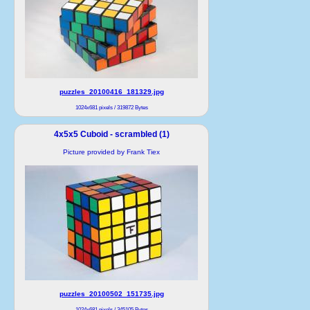
puzzles_20100416_181329.jpg
1024x681 pixels / 319872 Bytes
4x5x5 Cuboid - scrambled (1)
Picture provided by Frank Tiex
puzzles_20100502_151735.jpg
1024x681 pixels / 345105 Bytes