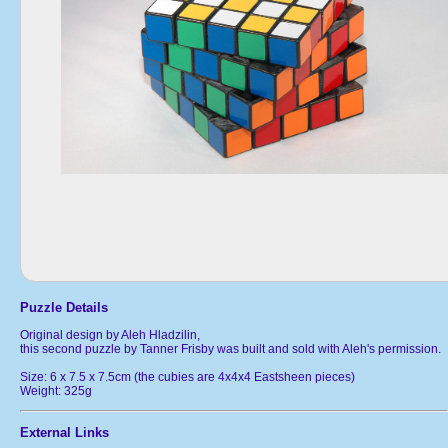
Puzzle Details
Original design by Aleh Hladzilin,
this second puzzle by Tanner Frisby was built and sold with Aleh's permission.
Size: 6 x 7.5 x 7.5cm (the cubies are 4x4x4 Eastsheen pieces)
Weight: 325g
External Links