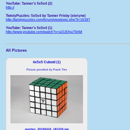
YouTube: Tanner's 5x5x4 (2)
http://
TwistyPuzzles: 5x5x4 by Tanner Frisby (steryne)
http://twistypuzzles.com/forum/viewtopic.php?t=16397
YouTube: Tanner's 5x5x4 (1)
http://www.youtube.com/watch?v=q2UEhjuT9AM
All Pictures
4x5x5 Cuboid (1)
Picture provided by Frank Tiex
puzzles_20100416_181220.jpg