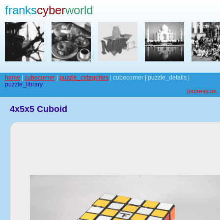
franks
cyber
world
home
|
cubecorner
|
puzzle_categories
| cubecorner | puzzle_details |
puzzle_library
impressum
4x5x5 Cuboid