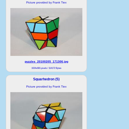
Picture provided by Frank Tiex
puzzles_20100205_171306.jpg
1024x681 pixels / 114172 Bytes
Squarhedron (5)
Picture provided by Frank Tiex