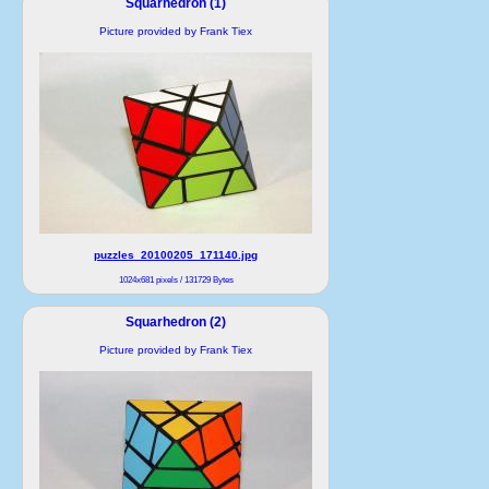
Squarhedron (1)
Picture provided by Frank Tiex
puzzles_20100205_171140.jpg
1024x681 pixels / 131729 Bytes
Squarhedron (2)
Picture provided by Frank Tiex