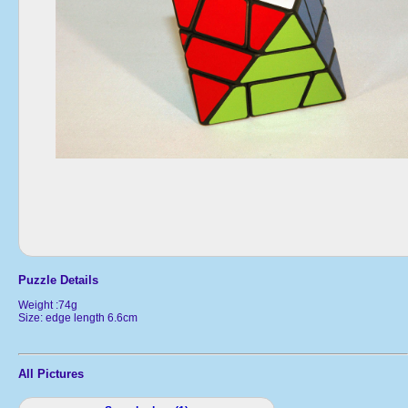
Puzzle Details
Weight :74g
Size: edge length 6.6cm
All Pictures