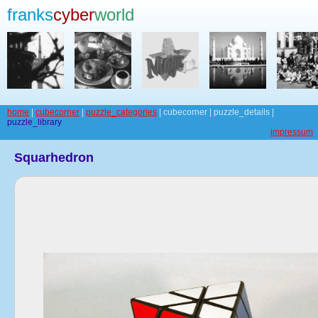
franks
cyber
world
home
|
cubecorner
|
puzzle_categories
| cubecorner | puzzle_details |
puzzle_library
impressum
Squarhedron