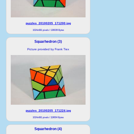
puzzles_20100205_171200.jpg
1024x681 pixels / 136039 Bytes
Squarhedron (3)
Picture provided by Frank Tiex
puzzles_20100205_171224.jpg
1024x681 pixels / 119004 Bytes
Squarhedron (4)