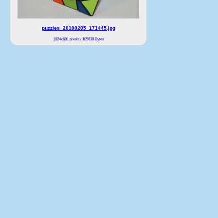
puzzles_20100205_171445.jpg
1024x681 pixels / 105638 Bytes