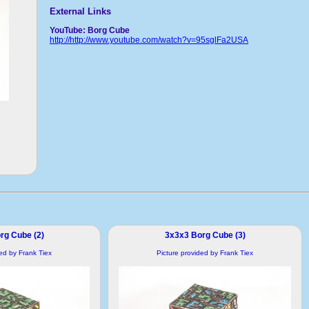
External Links
YouTube: Borg Cube
http://http://www.youtube.com/watch?v=95sglFa2USA
rg Cube (2)
3x3x3 Borg Cube (3)
ded by Frank Tiex
Picture provided by Frank Tiex