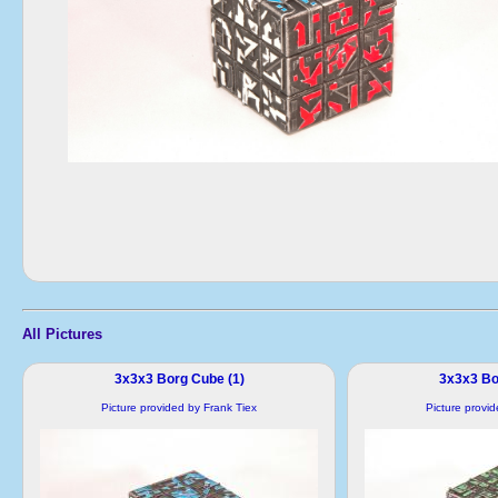
All Pictures
3x3x3 Borg Cube (1)
3x3x3 Bo
Picture provided by Frank Tiex
Picture provi