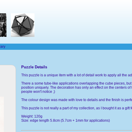
rary
Puzzle Details
This puzzle is a unique item with a lot of detail work to apply all the
There a some tube-like applications overlapping the cube pieces, but th
position uniquely. The decoration has only an effect on the centers of 
people won't notice ;)
The colour design was made with love to details and the finish is perfe
This puzzle is not really a part of my collection, as I bought it as a gift 
Weight: 120g
Size: edge length 5.8cm (5.7cm + 1mm for applications)