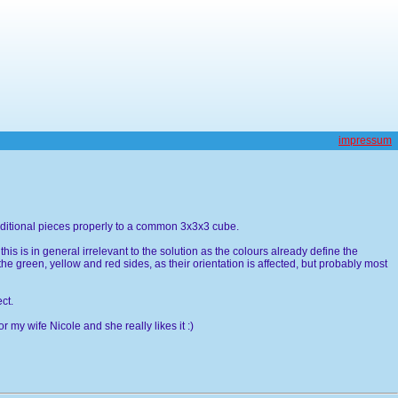
impressum
 additional pieces properly to a common 3x3x3 cube.
is is in general irrelevant to the solution as the colours already define the
the green, yellow and red sides, as their orientation is affected, but probably most
ct.
for my wife Nicole and she really likes it :)