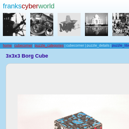
franks
cyber
world
home
|
cubecorner
|
puzzle_categories
| cubecorner | puzzle_details |
puzzle_lib
3x3x3 Borg Cube