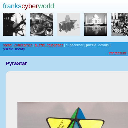
franks
cyber
world
home
|
cubecorner
|
puzzle_categories
| cubecorner | puzzle_details |
puzzle_library
impressum
PyraStar