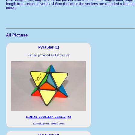
length from center to vertex: 4.8cm (because the vertices are rounded a little bit
more).
All Pictures
PyraStar (1)
Picture provided by Frank Tiex
puzzles_20091127_222417.jpg
1024x681 pixels / 180042 Bytes