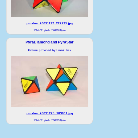
puzzles_20091127_222735.jpg
1024x681 pixels / 104366 Bytes
PyraDiamond and PyraStar
Picture provided by Frank Tiex
puzzles_20091229_183041.jpg
1024x681 pixels / 150985 Bytes