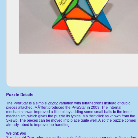
Puzzle Details
The PyraStar is a simple 2x2x2 variation with tetrahedrons instead of cubic
pieces attached. MÃ¨ffert produced the PyraStar in 2009. The internal
mechanism was improved a little bit by adding some small balls to the inner
mechanism, which gives the puzzle its typical MÃ¨ffert click as known from the
Skewb. The pieces can be moved into place quite well. Also the puzzle comes
already lubed to improve the handling.
Weight: 96g
Size: height 7cm; edge across the puzzle 9.6cm, piece inner edges 5cm, edge