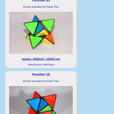
PyraStar (2)
Picture provided by Frank Tiex
puzzles_20091127_222537.jpg
1024x681 pixels / 180575 Bytes
PyraStar (3)
Picture provided by Frank Tiex