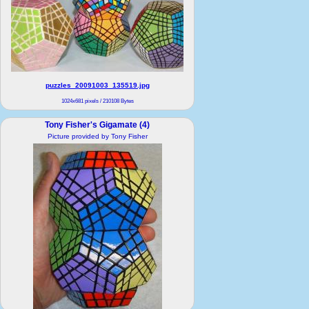
puzzles_20091003_135519.jpg
1024x681 pixels / 210108 Bytes
Tony Fisher's Gigamate (4)
Picture provided by Tony Fisher