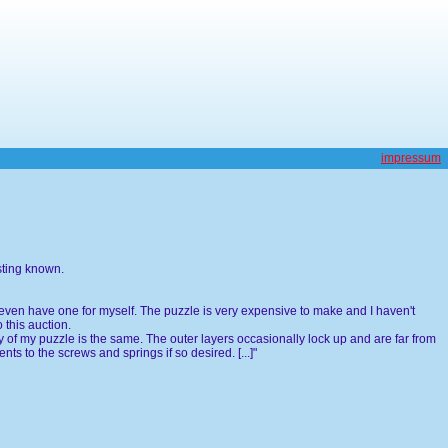
impressum
sting known.
don't even have one for myself. The puzzle is very expensive to make and I haven't
 this auction.
 of my puzzle is the same. The outer layers occasionally lock up and are far from
ts to the screws and springs if so desired. [...]"