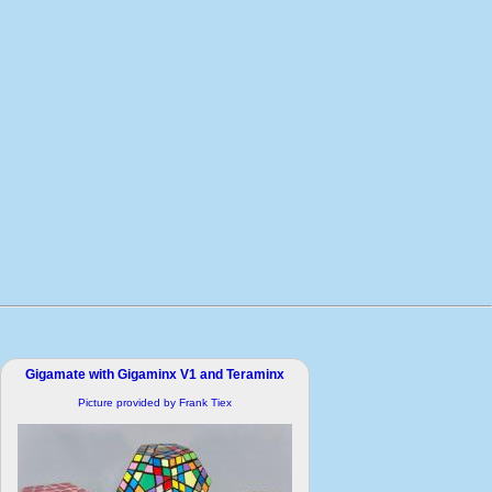
Gigamate with Gigaminx V1 and Teraminx
Picture provided by Frank Tiex