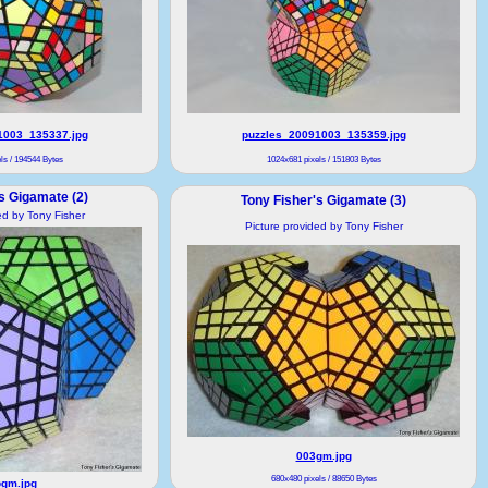
1003_135337.jpg
puzzles_20091003_135359.jpg
ls / 194544 Bytes
1024x681 pixels / 151803 Bytes
s Gigamate (2)
Tony Fisher's Gigamate (3)
ed by Tony Fisher
Picture provided by Tony Fisher
003gm.jpg
680x480 pixels / 88650 Bytes
gm.jpg