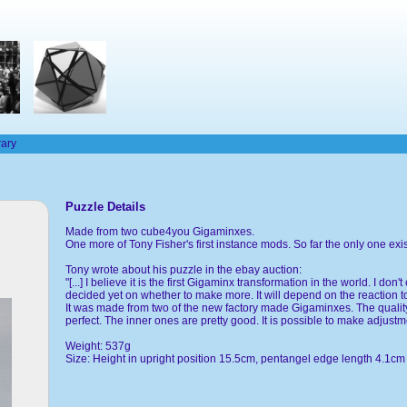
rary
Puzzle Details
Made from two cube4you Gigaminxes.
One more of Tony Fisher's first instance mods. So far the only one exi
Tony wrote about his puzzle in the ebay auction:
"[...] I believe it is the first Gigaminx transformation in the world. I 
decided yet on whether to make more. It will depend on the reaction to
It was made from two of the new factory made Gigaminxes. The quality
perfect. The inner ones are pretty good. It is possible to make adjustmen
Weight: 537g
Size: Height in upright position 15.5cm, pentangel edge length 4.1cm