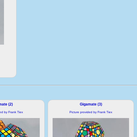
ate (2)
Gigamate (3)
ded by Frank Tiex
Picture provided by Frank Tiex