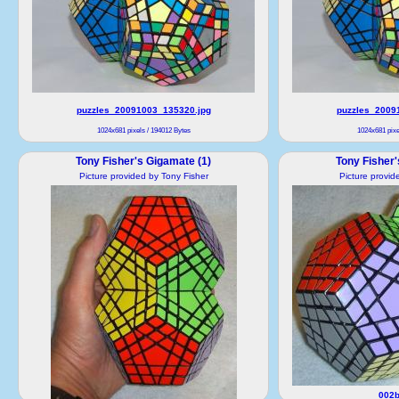
puzzles_20091003_135320.jpg
puzzles_2009
1024x681 pixels / 194012 Bytes
1024x681 pixe
Tony Fisher's Gigamate (1)
Tony Fisher'
Picture provided by Tony Fisher
Picture provid
002b