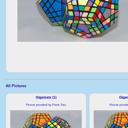
All Pictures
Gigamate (1)
Gigam
Picture provided by Frank Tiex
Picture provi