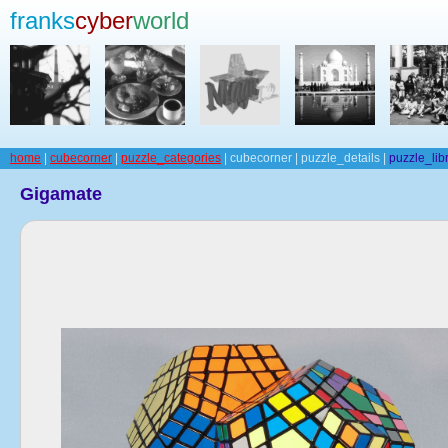
franks
cyber
world
home
|
cubecorner
|
puzzle_categories
| cubecorner | puzzle_details |
puzzle_lib
Gigamate