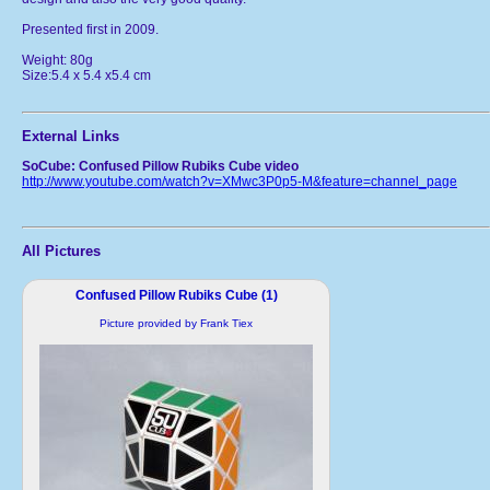
Presented first in 2009.
Weight: 80g
Size:5.4 x 5.4 x5.4 cm
External Links
SoCube: Confused Pillow Rubiks Cube video
http://www.youtube.com/watch?v=XMwc3P0p5-M&feature=channel_page
All Pictures
Confused Pillow Rubiks Cube (1)
Picture provided by Frank Tiex