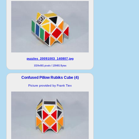
puzzles_20091003_140807.jpg
1024x681 pixels / 126481 Bytes
Confused Pillow Rubiks Cube (4)
Picture provided by Frank Tiex