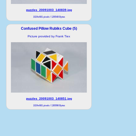
puzzles_20091003_140839.jpg
1024x681 pixels / 126548 Bytes
Confused Pillow Rubiks Cube (5)
Picture provided by Frank Tiex
puzzles_20091003_140851.jpg
1024x681 pixels / 130098 Bytes