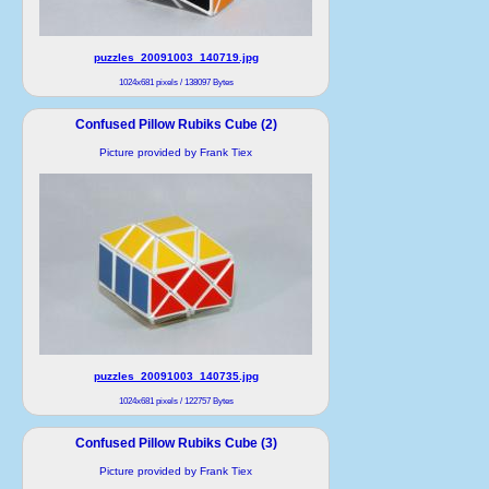
puzzles_20091003_140719.jpg
1024x681 pixels / 138097 Bytes
Confused Pillow Rubiks Cube (2)
Picture provided by Frank Tiex
puzzles_20091003_140735.jpg
1024x681 pixels / 122757 Bytes
Confused Pillow Rubiks Cube (3)
Picture provided by Frank Tiex