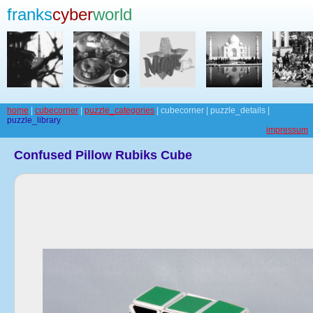
franks
cyber
world
home
|
cubecorner
|
puzzle_categories
| cubecorner | puzzle_details |
puzzle_library
impressum
Confused Pillow Rubiks Cube