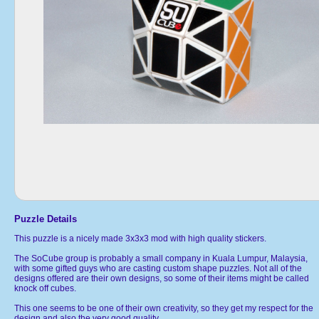
Puzzle Details
This puzzle is a nicely made 3x3x3 mod with high quality stickers.
The SoCube group is probably a small company in Kuala Lumpur, Malaysia,
with some gifted guys who are casting custom shape puzzles. Not all of the
designs offered are their own designs, so some of their items might be called
knock off cubes.
This one seems to be one of their own creativity, so they get my respect for the
design and also the very good quality.