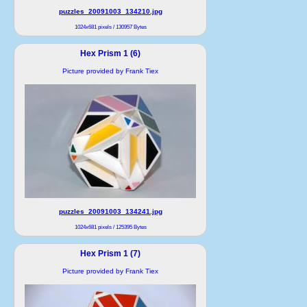
puzzles_20091003_134210.jpg
1024x681 pixels / 130957 Bytes
Hex Prism 1 (6)
Picture provided by Frank Tiex
puzzles_20091003_134241.jpg
1024x681 pixels / 125395 Bytes
Hex Prism 1 (7)
Picture provided by Frank Tiex