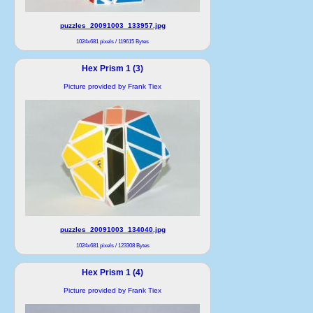
puzzles_20091003_133957.jpg
1024x681 pixels / 119615 Bytes
Hex Prism 1 (3)
Picture provided by Frank Tiex
puzzles_20091003_134040.jpg
1024x681 pixels / 123308 Bytes
Hex Prism 1 (4)
Picture provided by Frank Tiex