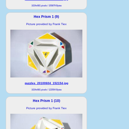
1024x681 pixels / 155879 Bytes
Hex Prism 1 (9)
Picture provided by Frank Tiex
puzzles_20100604_152154.jpg
1024x681 pixels / 122004 Bytes
Hex Prism 1 (10)
Picture provided by Frank Tiex