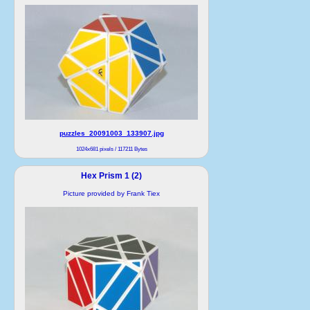
puzzles_20091003_133907.jpg
1024x681 pixels / 117211 Bytes
Hex Prism 1 (2)
Picture provided by Frank Tiex