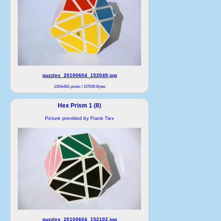
puzzles_20100604_152049.jpg
1024x681 pixels / 157635 Bytes
Hex Prism 1 (8)
Picture provided by Frank Tiex
puzzles_20100604_152102.jpg