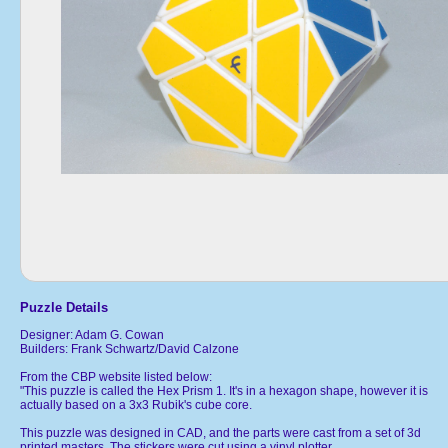
Puzzle Details
Designer: Adam G. Cowan
Builders: Frank Schwartz/David Calzone
From the CBP website listed below:
"This puzzle is called the Hex Prism 1. It's in a hexagon shape, however it is
actually based on a 3x3 Rubik's cube core.
This puzzle was designed in CAD, and the parts were cast from a set of 3d
printed masters. The stickers were cut using a vinyl plotter.