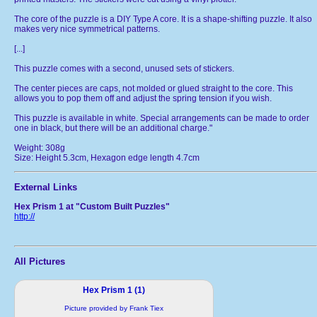
The core of the puzzle is a DIY Type A core. It is a shape-shifting puzzle. It also
makes very nice symmetrical patterns.
[...]
This puzzle comes with a second, unused sets of stickers.
The center pieces are caps, not molded or glued straight to the core. This
allows you to pop them off and adjust the spring tension if you wish.
This puzzle is available in white. Special arrangements can be made to order
one in black, but there will be an additional charge."
Weight: 308g
Size: Height 5.3cm, Hexagon edge length 4.7cm
External Links
Hex Prism 1 at "Custom Built Puzzles"
http://
All Pictures
Hex Prism 1 (1)
Picture provided by Frank Tiex