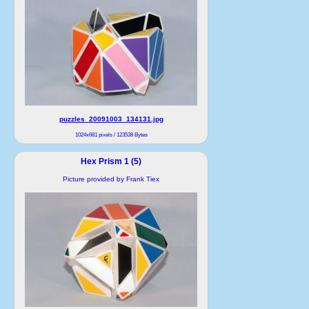
puzzles_20091003_134131.jpg
1024x681 pixels / 123538 Bytes
Hex Prism 1 (5)
Picture provided by Frank Tiex