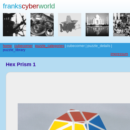
franks
cyber
world
home
|
cubecorner
|
puzzle_categories
| cubecorner | puzzle_details |
puzzle_library
impressum
Hex Prism 1