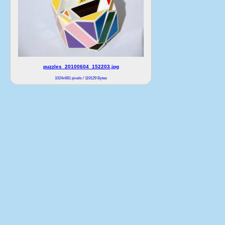
puzzles_20100604_152203.jpg
1024x681 pixels / 119129 Bytes