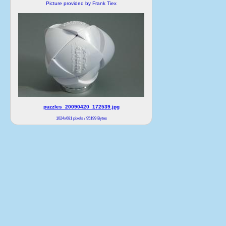
Picture provided by Frank Tiex
puzzles_20090420_172539.jpg
1024x681 pixels / 95199 Bytes