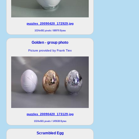
puzzles_20090420_172929.jpg
1024x681 pixels / 88976 Bytes
Golden - group photo
Picture provided by Frank Tiex
puzzles_20090420_173129.jpg
1024x681 pixels / 145638 Bytes
Scrambled Egg