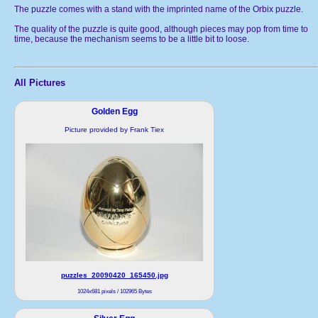
The puzzle comes with a stand with the imprinted name of the Orbix puzzle.
The quality of the puzzle is quite good, although pieces may pop from time to
time, because the mechanism seems to be a little bit to loose.
All Pictures
Golden Egg
Picture provided by Frank Tiex
puzzles_20090420_165450.jpg
1024x681 pixels / 102965 Bytes