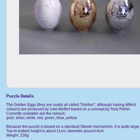
Puzzle Details
The Golden Eggs (they are usally all called "Golden", although having diffent
colours) are produced by Uwe Meffert based on a concept by Tony Fisher.
Currently available are the colours:
gold, silver, white, red, green, blue, yellow.
Because the puzzle is based on a standard Skewb mechanism, it is quite large.
Top-to-bottom height is about 11cm, diameter around 8cm.
Weight: 226g