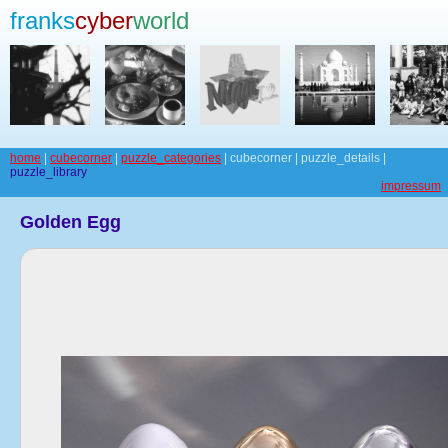
franks
cyber
world
home
|
cubecorner
|
puzzle_categories
| cubecorner | puzzle_details |
puzzle_library
impressum
Golden Egg