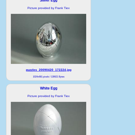
Silver Egg
Picture provided by Frank Tiex
puzzles_20090420_172224.jpg
1024x681 pixels / 130621 Bytes
White Egg
Picture provided by Frank Tiex