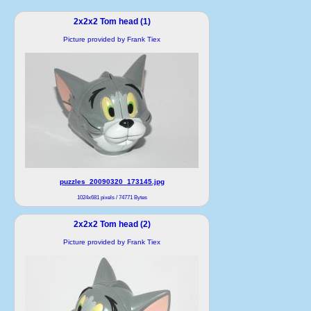
2x2x2 Tom head (1)
Picture provided by Frank Tiex
puzzles_20090320_173145.jpg
1024x681 pixels / 74771 Bytes
2x2x2 Tom head (2)
Picture provided by Frank Tiex