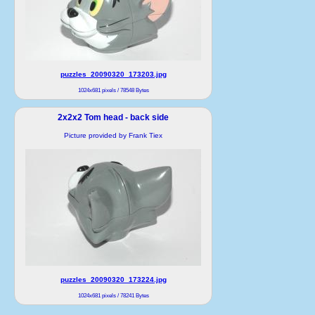
puzzles_20090320_173203.jpg
1024x681 pixels / 78548 Bytes
2x2x2 Tom head - back side
Picture provided by Frank Tiex
puzzles_20090320_173224.jpg
1024x681 pixels / 78241 Bytes