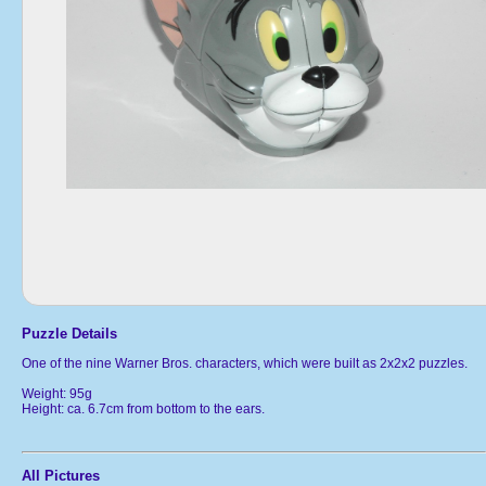
Puzzle Details
One of the nine Warner Bros. characters, which were built as 2x2x2 puzzles.
Weight: 95g
Height: ca. 6.7cm from bottom to the ears.
All Pictures