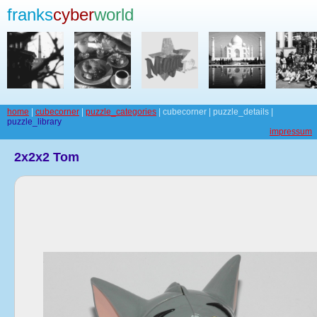
franks
cyber
world
home
|
cubecorner
|
puzzle_categories
| cubecorner | puzzle_details |
puzzle_library
impressum
2x2x2 Tom