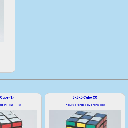
Cube (1)
3x3x5 Cube (3)
ded by Frank Tiex
Picture provided by Frank Tiex