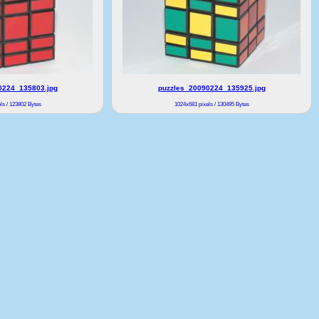
0224_135803.jpg
puzzles_20090224_135925.jpg
ls / 123802 Bytes
1024x681 pixels / 130495 Bytes