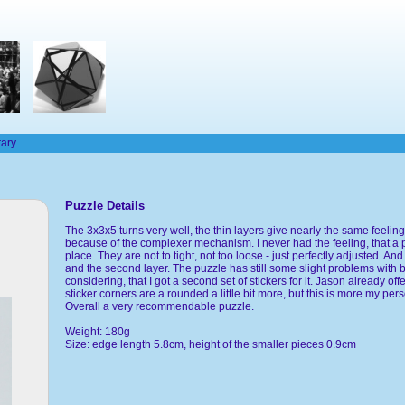
rary
Puzzle Details
The 3x3x5 turns very well, the thin layers give nearly the same feeling a
because of the complexer mechanism. I never had the feeling, that a 
place. They are not to tight, not too loose - just perfectly adjusted. An
and the second layer. The puzzle has still some slight problems with bu
considering, that I got a second set of stickers for it. Jason already off
sticker corners are a rounded a little bit more, but this is more my pers
Overall a very recommendable puzzle.
Weight: 180g
Size: edge length 5.8cm, height of the smaller pieces 0.9cm