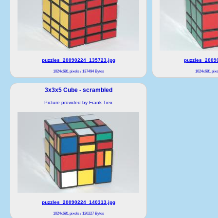
puzzles_20090224_135723.jpg
puzzles_2009
1024x681 pixels / 137494 Bytes
1024x681 pixe
3x3x5 Cube - scrambled
Picture provided by Frank Tiex
puzzles_20090224_140313.jpg
1024x681 pixels / 120227 Bytes