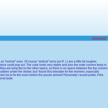
impressum
s "normal" ones. Of course "vertical" turns (as R, L) are a little bit rougher,
piece could pop out. The cube looks very stable and also the outer corners keep in
d they are lying flat on the other layers, so there is no space between the top corners
bbles under the sticker, but I found this tolerable for the moment, especially
ered me to fix this even before the puzzle arrived! Personally I would prefer, if the
onal taste.