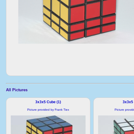
All Pictures
3x3x5 Cube (1)
3x3x5 
Picture provided by Frank Tiex
Picture provi