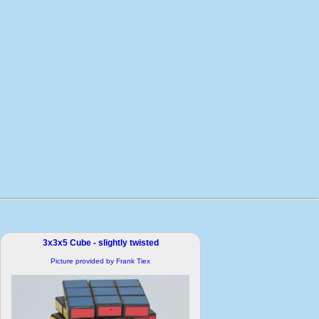
3x3x5 Cube - slightly twisted
Picture provided by Frank Tiex