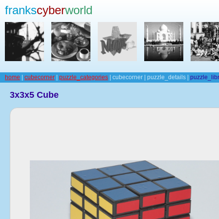
franks
cyber
world
home
|
cubecorner
|
puzzle_categories
| cubecorner | puzzle_details |
puzzle_lib
3x3x5 Cube