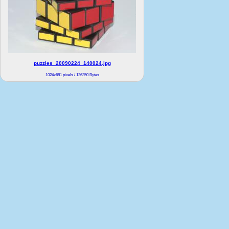
puzzles_20090224_140024.jpg
1024x681 pixels / 126350 Bytes