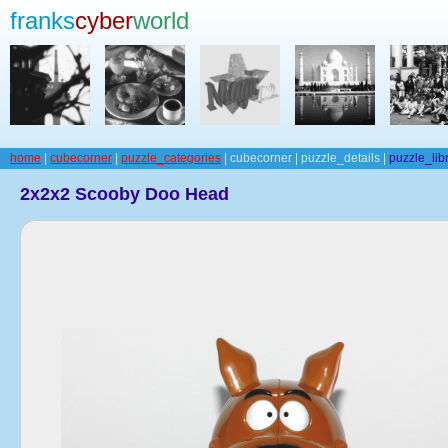
franks
cyber
world
home
|
cubecorner
|
puzzle_categories
| cubecorner | puzzle_details |
puzzle_lib
2x2x2 Scooby Doo Head