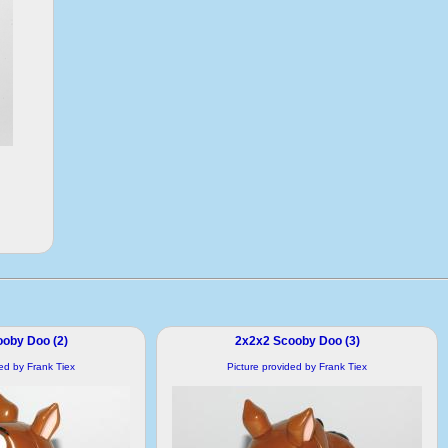
oby Doo (2)
2x2x2 Scooby Doo (3)
ded by Frank Tiex
Picture provided by Frank Tiex