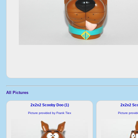
All Pictures
2x2x2 Scooby Doo (1)
2x2x2 Sco
Picture provided by Frank Tiex
Picture provi