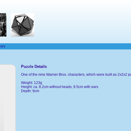
rary
Puzzle Details
One of the nine Warner Bros. characters, which were built as 2x2x2 p
Weight: 123g
Height: ca. 8.2cm without heads, 9.5cm with ears
Depth: 9cm