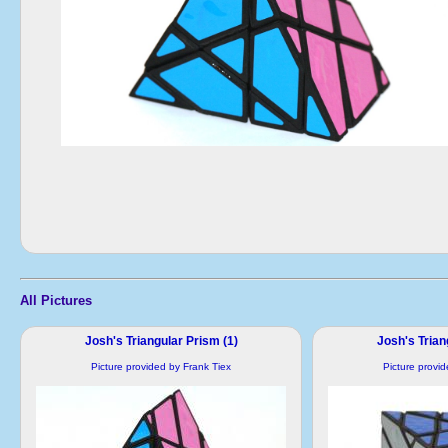
All Pictures
Josh's Triangular Prism (1)
Josh's Trian
Picture provided by Frank Tiex
Picture provi