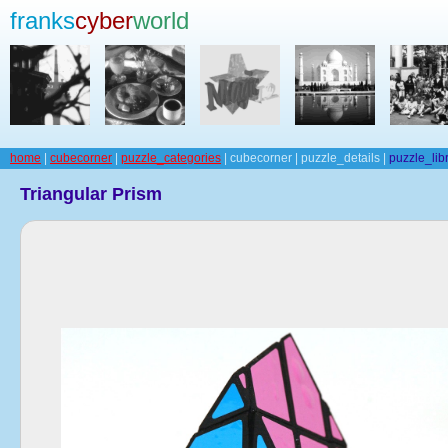
franks
cyber
world
home
|
cubecorner
|
puzzle_categories
| cubecorner | puzzle_details |
puzzle_lib
Triangular Prism