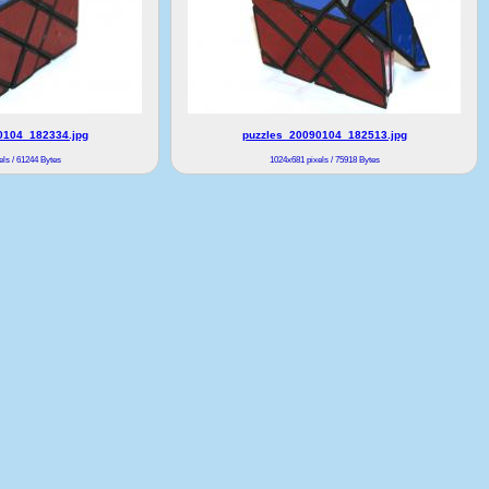
0104_182334.jpg
puzzles_20090104_182513.jpg
ls / 61244 Bytes
1024x681 pixels / 75918 Bytes