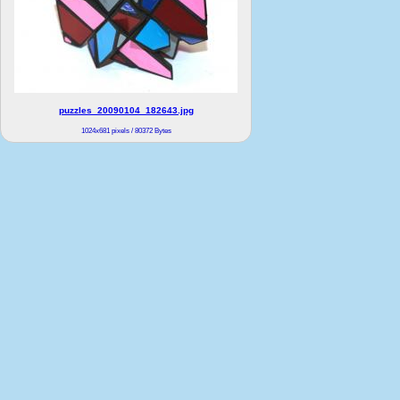
puzzles_20090104_182643.jpg
1024x681 pixels / 80372 Bytes