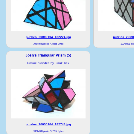
puzzles_20090104_182224.jpg
puzzles_2009
1024x681 pixels / 78365 Bytes
1024x681 pixe
Josh's Triangular Prism (5)
Picture provided by Frank Tiex
puzzles_20090104_182746.jpg
1024x681 pixels / 77722 Bytes