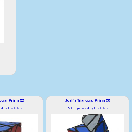
gular Prism (2)
Josh's Triangular Prism (3)
ded by Frank Tiex
Picture provided by Frank Tiex