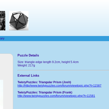
rary
Puzzle Details
Size: triangle edge length 9.2cm, height 5.4cm
Weight: 217g
External Links
TwistyPuzzles: Triangular Prism (Josh)
http://http//www.twistypuzzles.com/forum/viewtopic.php?t=11587
TwistyPuzzles: Triangular Prism (Frank)
http://www.twistypuzzles.com/forum/viewtopic.php?t=11581