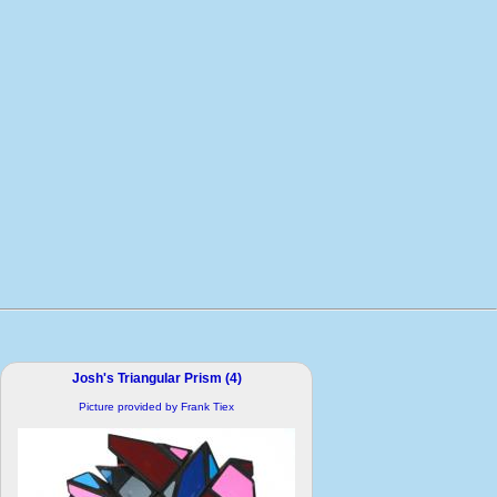
Josh's Triangular Prism (4)
Picture provided by Frank Tiex