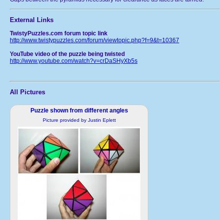
External Links
TwistyPuzzles.com forum topic link
http://www.twistypuzzles.com/forum/viewtopic.php?f=9&t=10367
YouTube video of the puzzle being twisted
http://www.youtube.com/watch?v=crDaSHyXb5s
All Pictures
Puzzle shown from different angles
Picture provided by Justin Eplett