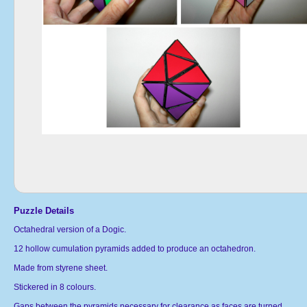
Puzzle Details
Octahedral version of a Dogic.
12 hollow cumulation pyramids added to produce an octahedron.
Made from styrene sheet.
Stickered in 8 colours.
Gaps between the pyramids necessary for clearance as faces are turned.