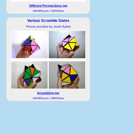
Different Perspectives.jpg
1024x800 pixels / 142918 Bytes
Various Scramble States
Picture provided by Justin Eplett
Scrambling.jpg
1024x800 pixels / 196819 Bytes