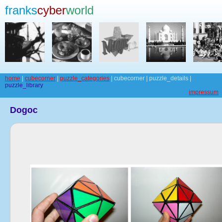
franks
cyber
world
home
|
cubecorner
|
puzzle_categories
| cubecorner | puzzle_details |
puzzle_library
impressum
Dogoc