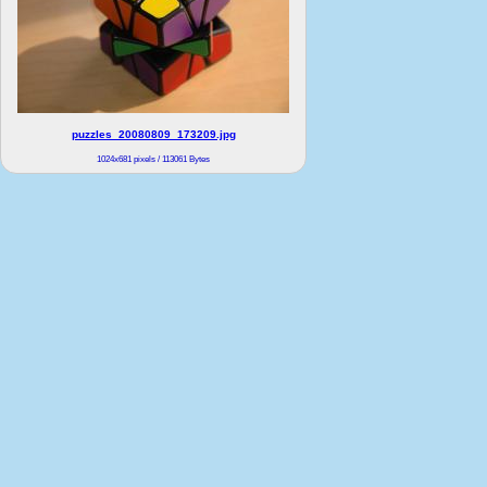
puzzles_20080809_173209.jpg
1024x681 pixels / 113061 Bytes