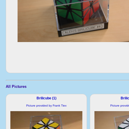
All Pictures
Brilicube (1)
Brili
Picture provided by Frank Tiex
Picture provi