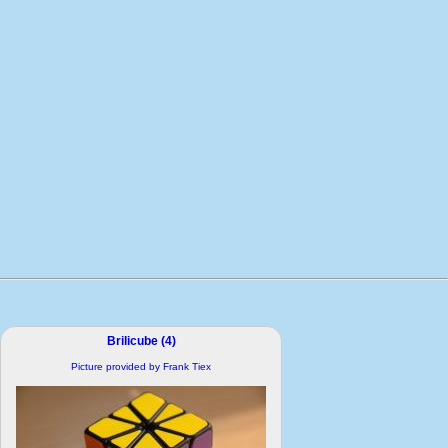
Brilicube (4)
Picture provided by Frank Tiex