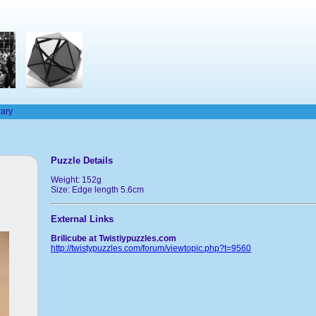
rary
Puzzle Details
Weight: 152g
Size: Edge length 5.6cm
External Links
Brilicube at Twistiypuzzles.com
http://twistypuzzles.com/forum/viewtopic.php?t=9560