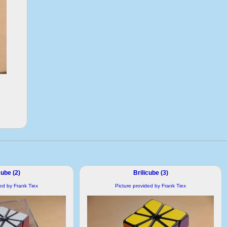
cube (2)
Brilicube (3)
ded by Frank Tiex
Picture provided by Frank Tiex