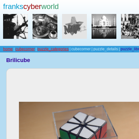
franks
cyber
world
home
|
cubecorner
|
puzzle_categories
| cubecorner | puzzle_details |
puzzle_lib
Brilicube