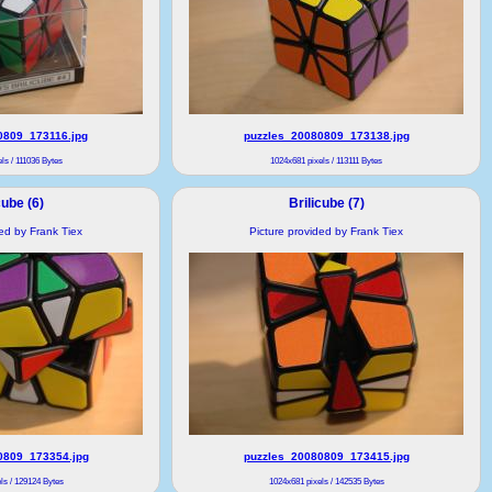
0809_173116.jpg
puzzles_20080809_173138.jpg
ls / 111036 Bytes
1024x681 pixels / 113111 Bytes
cube (6)
Brilicube (7)
ded by Frank Tiex
Picture provided by Frank Tiex
0809_173354.jpg
puzzles_20080809_173415.jpg
ls / 129124 Bytes
1024x681 pixels / 142535 Bytes