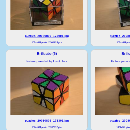
puzzles_20080809_173001.jpg
puzzles_2008
1024x681 pixels / 130484 Bytes
1024x681 pixe
Brilicube (5)
Brili
Picture provided by Frank Tiex
Picture provi
puzzles_20080809_173301.jpg
puzzles_2008
1024x681 pixels / 133288 Bytes
1024x681 pixe